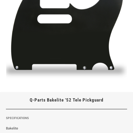
Q-Parts Bakelite ’52 Tele Pickguard
SPECIFICATIONS
Bakelite