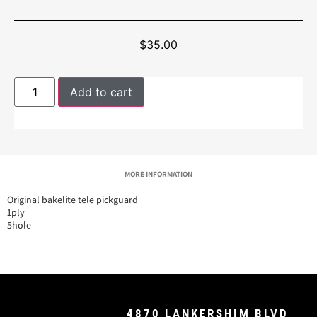
$
35.00
Add to cart
MORE INFORMATION
Original bakelite tele pickguard
1ply
5hole
4870 LANKERSHIM BLVD