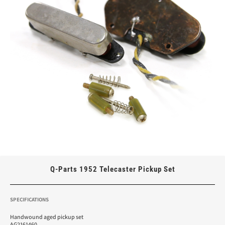
Q-Parts 1952 Telecaster Pickup Set
SPECIFICATIONS
Handwound aged pickup set
AG2161460