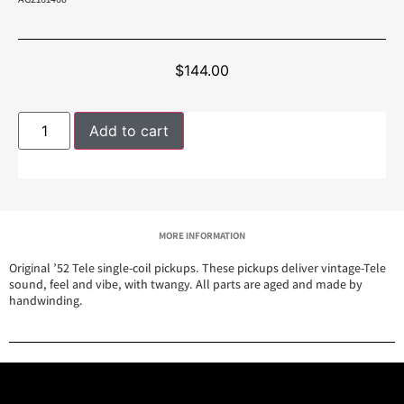
$
144.00
Add to cart
MORE INFORMATION
Original ’52 Tele single-coil pickups. These pickups deliver vintage-Tele
sound, feel and vibe, with twangy. All parts are aged and made by
handwinding.