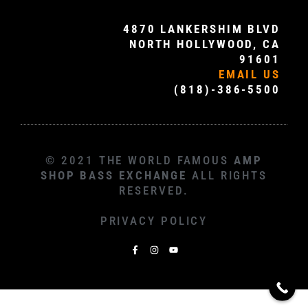
4870 LANKERSHIM BLVD
NORTH HOLLYWOOD, CA
91601
EMAIL US
(818)-386-5500
© 2021 THE WORLD FAMOUS
AMP
SHOP BASS EXCHANGE
ALL RIGHTS
RESERVED.
PRIVACY POLICY