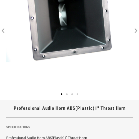
Professional Audio Horn ABS(Plastic)1″ Throat Horn
SPECIFICATIONS
Professional Audio Horn ABS(Plastic)1″ Throat Horn