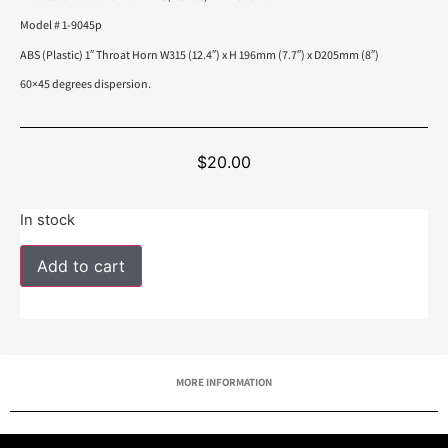
Model # 1-9045p
ABS (Plastic) 1″ Throat Horn W315 (12.4″) x H 196mm (7.7″) x D205mm (8″)
60×45 degrees dispersion.
$
20.00
In stock
Add to cart
MORE INFORMATION