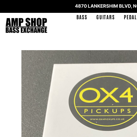
4870 LANKERSHIM BLVD, 
BASS
GUITARS
PEDAL