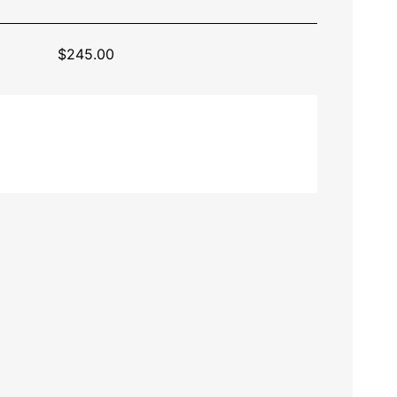
$
245.00