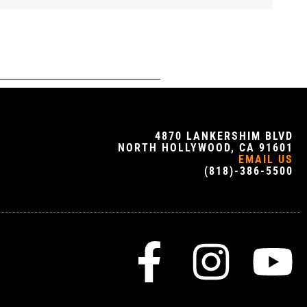
4870 LANKERSHIM BLVD
NORTH HOLLYWOOD, CA 91601
EMAIL US
(818)-386-5500