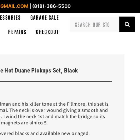
GMAIL.COM
| (818)-386-5500
ESSORIES
GARAGE SALE
REPAIRS
CHECKOUT
e Hot Duane Pickups Set, Black
an and his killer tone at the Fillmore, this set is
mal. The neck is over wound giving a smooth and
 I wind the neck 1st and match the bridge so its
 magnets are alnico 5.
vered blacks and available new or aged.