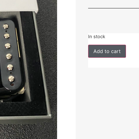
In stock
Add to cart