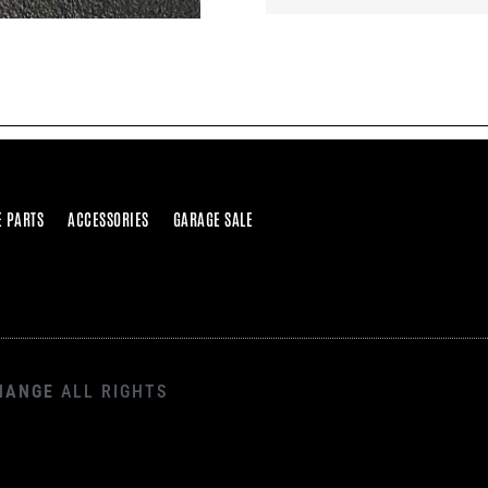
E PARTS
ACCESSORIES
GARAGE SALE
HANGE
ALL RIGHTS