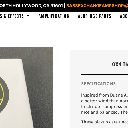
NORTH HOLLYWOOD, CA 91601 |
BASSEXCHANGEAMPSHOP@
S & EFFECTS
AMPLIFICATION
ALBRIDGE PARTS
ACC
OX4 Th
SPECIFICATIONS
Inspired from Duane Allm
a hotter wind than nor
thick note compression.
nice and balanced. The
These pickups are unco