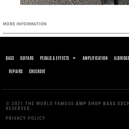
MORE INFORMATION
BASS
GUITARS
PEDALS & EFFECTS
AMPLIFICATION
ALBRIDG
REPAIRS
CHECKOUT
© 2021 THE WORLD FAMOUS
AMP SHOP BASS EXC
RESERVED.
PRIVACY POLICY