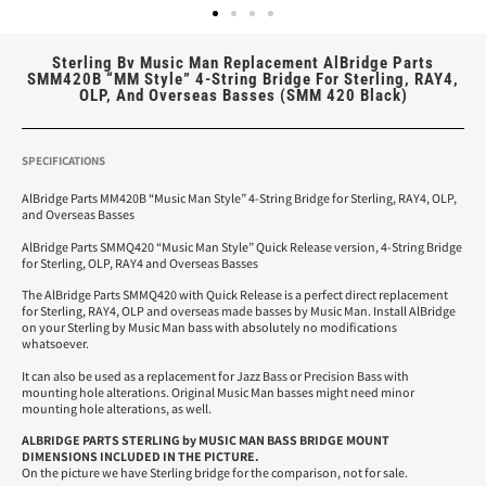
Sterling Bv Music Man Replacement AlBridge Parts
SMM420B “MM Style” 4-String Bridge For Sterling, RAY4,
OLP, And Overseas Basses (SMM 420 Black)
SPECIFICATIONS
AlBridge Parts MM420B “Music Man Style” 4-String Bridge for Sterling, RAY4, OLP,
and Overseas Basses
AlBridge Parts SMMQ420 “Music Man Style” Quick Release version, 4-String Bridge
for Sterling, OLP, RAY4 and Overseas Basses
The AlBridge Parts SMMQ420 with Quick Release is a perfect direct replacement
for Sterling, RAY4, OLP and overseas made basses by Music Man. Install AlBridge
on your Sterling by Music Man bass with absolutely no modifications
whatsoever.
It can also be used as a replacement for Jazz Bass or Precision Bass with
mounting hole alterations. Original Music Man basses might need minor
mounting hole alterations, as well.
ALBRIDGE PARTS STERLING by MUSIC MAN BASS
BRIDGE MOUNT
DIMENSIONS INCLUDED IN THE PICTURE.
On the picture we have Sterling bridge for the comparison, not for sale.