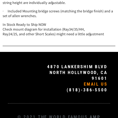
string height are individually adjustable.
· Included Mounting bridge screws (matching the bridge finish) and a
set of allen wrenches.
In Stock Ready to Ship NOW
Check mount diagram for installation (Ray34/35/HH,
Ray24/25, and other Short Scales) might need a little adjustment
4870 LANKERSHIM BLVD
NORTH HOLLYWOOD, CA
91601
EMAIL US
(818)-386-5500
© 2021 THE WORLD FAMOUS
AMP