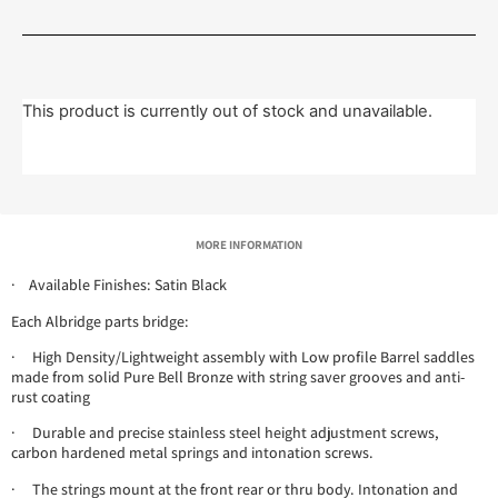
This product is currently out of stock and unavailable.
MORE INFORMATION
· Available Finishes: Satin Black
Each Albridge parts bridge:
· High Density/Lightweight assembly with Low profile Barrel saddles
made from solid Pure Bell Bronze with string saver grooves and anti-
rust coating
· Durable and precise stainless steel height adjustment screws,
carbon hardened metal springs and intonation screws.
· The strings mount at the front rear or thru body. Intonation and