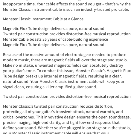
inopportune time. Your cable affects the sound you get – that’s why the
Monster Classic instrument cable is such an industry-trusted pro cable.
Monster Classic Instrument Cable at a Glance:
Magnetic Flux Tube design delivers a pure, natural sound
Twisted pair construction provides distortion-free musical reproduction
Monster Cable boasts 35 years of cable-building experience
Magnetic Flux Tube design delivers a pure, natural sound
Because of the massive amount of electronic gear needed to produce
modern music, there are magnetic fields all over the stage and studio.
Make no mistake, unwanted magnetic fields can absolutely destroy
your guitar’s tone. To combat this issue, Monster Classic’s Magnetic Flux
Tube design breaks up internal magnetic fields, resulting in a clear,
natural sound. Your Monster Classic instrument cable will keep your
signal clean, ensuring a killer amplified guitar sound.
Twisted pair construction provides distortion-free musical reproduction
Monster Classic’s twisted pair construction reduces distortion,
protecting all of your guitar’s transient attack, natural warmth, and
critical overtones. This innovative design ensures the open soundstage,
precise imaging, high-end clarity, and tight low-end response that
define your sound. Whether you’re plugged in on stage or in the studio,
your Monster Classic instrument cable will ensure that your