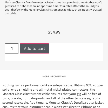
Monster Classic’s Duraflex outer jacket ensures that your instrument cable won’t
get sliced to ribbons at an inopportune time. Your cable affects the sound you
get – that’s why the Monster Classic instrument cable is such an industry-trusted
pro cable.
$
34.99
Add to cart
MORE INFORMATION
Nothing ruins a performance like a sub-par cable. Utilizing 90% copper
spiral wrap shielding and all-metal nickel-plated connectors, the
Monster Classic instrument cable ensures that your gig will be free of
buzz, crackle, hum, dropouts, and all of the other tell-tale signs of a
second-rate cable. Additionally, Monster Classic’s Duraflex outer jacket
ensures that your instrument cable won’t get sliced to ribbons at an