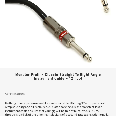
Monster Prolink Classic Straight To Right Angle
Instrument Cable – 12 Foot
SPECIFICATIONS
Nothing ruins a performance like a sub-par cable. Utilizing 90% copper spiral
wrap shielding and all-metal nickel-plated connectors, the Monster Classic
instrument cable ensures that your gig will be free of buzz, crackle, hum,
dropouts, and all of the other tell-tale signs of a second-rate cable. Additionally,