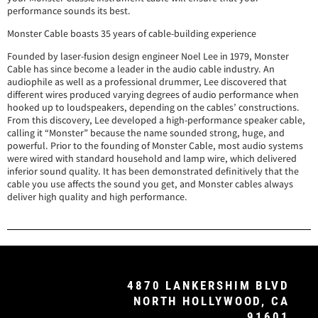
performance sounds its best.
Monster Cable boasts 35 years of cable-building experience
Founded by laser-fusion design engineer Noel Lee in 1979, Monster
Cable has since become a leader in the audio cable industry. An
audiophile as well as a professional drummer, Lee discovered that
different wires produced varying degrees of audio performance when
hooked up to loudspeakers, depending on the cables’ constructions.
From this discovery, Lee developed a high-performance speaker cable,
calling it “Monster” because the name sounded strong, huge, and
powerful. Prior to the founding of Monster Cable, most audio systems
were wired with standard household and lamp wire, which delivered
inferior sound quality. It has been demonstrated definitively that the
cable you use affects the sound you get, and Monster cables always
deliver high quality and high performance.
4870 LANKERSHIM BLVD
NORTH HOLLYWOOD, CA
91601