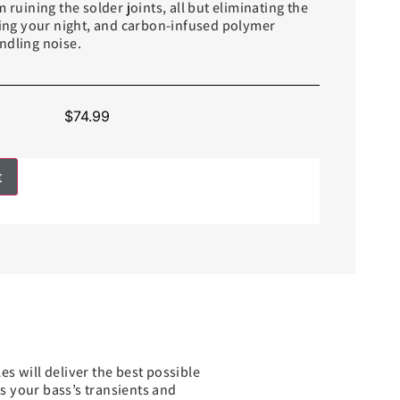
 ruining the solder joints, all but eliminating the
ining your night, and carbon-infused polymer
ndling noise.
$
74.99
t
s will deliver the best possible
ts your bass’s transients and