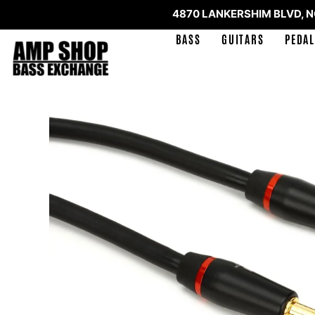
4870 LANKERSHIM BLVD, 
BASS
GUITARS
PEDAL