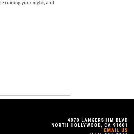
ble ruining your night, and
4870 LANKERSHIM BLVD
NORTH HOLLYWOOD, CA 91601
EMAIL US