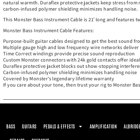
natural warmth. Duraflex protective jackets keep stress from ru
carbon-infused polymer shielding minimizes handling noise.
This Monster Bass Instrument Cable is 21′ long and features t
Monster Bass Instrument Cable Features:
Purpose-built guitar cables designed to get the best sound f
Multiple gauge high and low frequency wire networks deliver
Time Correct windings provide precise sound reproduction
Custom Monster connectors with 24k gold contacts offer ideal
Duraflex protective jacket blocks out show-stopping interfer
Carbon-infused polymer shielding minimizes handling noise
Covered by Monster’s legendary lifetime warranty
If you care about your tone, then trust your rig to Monster Bas
BASS
GUITARS
PEDALS & EFFECTS
AMPLIFICATION
ALBRIDG