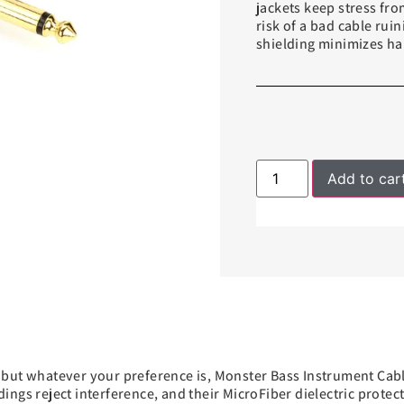
jackets keep stress from
risk of a bad cable ru
shielding minimizes ha
Add to car
but whatever your preference is, Monster Bass Instrument Cable
ngs reject interference, and their MicroFiber dielectric protec