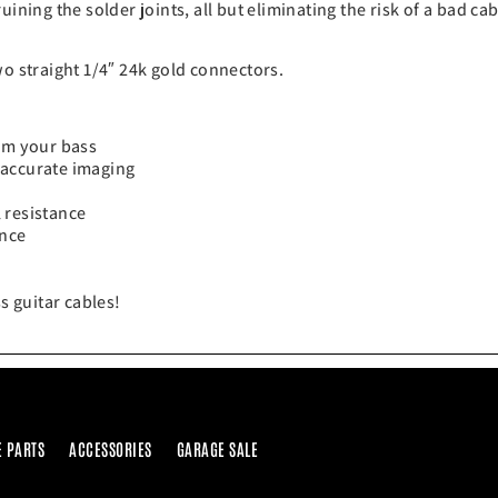
ining the solder joints, all but eliminating the risk of a bad ca
wo straight 1/4″ 24k gold connectors.
rom your bass
 accurate imaging
 resistance
ence
s guitar cables!
E PARTS
ACCESSORIES
GARAGE SALE