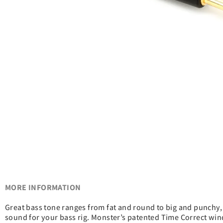
MORE INFORMATION
Great bass tone ranges from fat and round to big and punchy, 
sound for your bass rig. Monster’s patented Time Correct windi