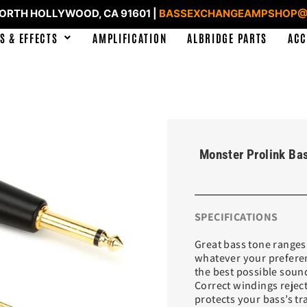
NORTH HOLLYWOOD, CA 91601 |
BASSEXCHANGEAMPSHOP@
S & EFFECTS
AMPLIFICATION
ALBRIDGE PARTS
ACC
Monster Prolink Bas
SPECIFICATIONS
Great bass tone ranges
whatever your preferen
the best possible soun
Correct windings reject
protects your bass’s t