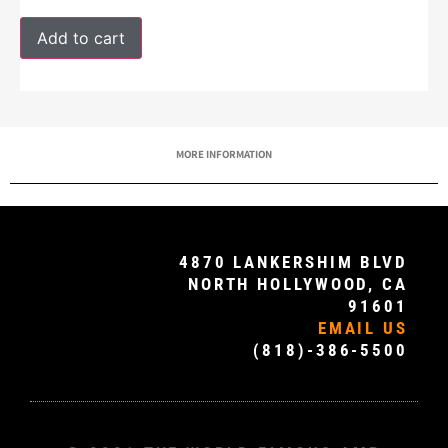
Add to cart
MORE INFORMATION
4870 LANKERSHIM BLVD
NORTH HOLLYWOOD, CA
91601
EMAIL US
(818)-386-5500