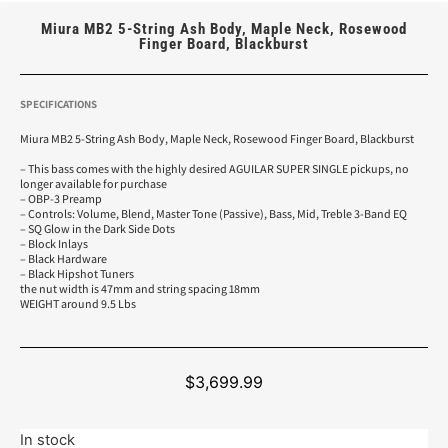
Miura MB2 5-String Ash Body, Maple Neck, Rosewood
Finger Board, Blackburst
SPECIFICATIONS
Miura MB2 5-String Ash Body, Maple Neck, Rosewood Finger Board, Blackburst
– This bass comes with the highly desired AGUILAR SUPER SINGLE pickups, no
longer available for purchase
– OBP-3 Preamp
– Controls: Volume, Blend, Master Tone (Passive), Bass, Mid, Treble 3-Band EQ
– SQ Glow in the Dark Side Dots
– Block Inlays
– Black Hardware
– Black Hipshot Tuners
the nut width is 47mm and string spacing 18mm
WEIGHT around 9.5 Lbs
$
3,699.99
In stock