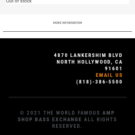
Out of stock
MORE INFORMATION
4870 LANKERSHIM BLVD
NORTH HOLLYWOOD, CA
91601
EMAIL US
(818)-386-5500
© 2021 THE WORLD FAMOUS
AMP
SHOP BASS EXCHANGE
ALL RIGHTS
RESERVED.