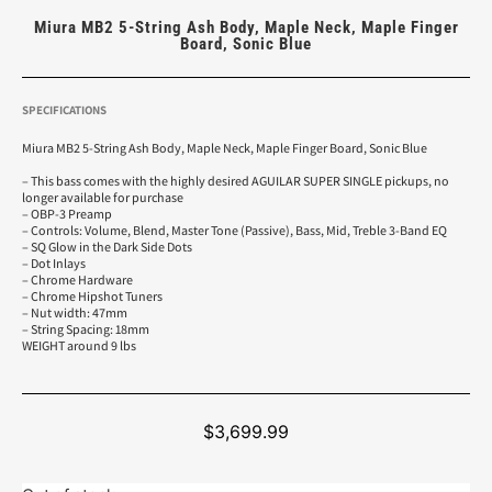
Miura MB2 5-String Ash Body, Maple Neck, Maple Finger
Board, Sonic Blue
SPECIFICATIONS
Miura MB2 5-String Ash Body, Maple Neck, Maple Finger Board, Sonic Blue
– This bass comes with the highly desired AGUILAR SUPER SINGLE pickups, no
longer available for purchase
– OBP-3 Preamp
– Controls: Volume, Blend, Master Tone (Passive), Bass, Mid, Treble 3-Band EQ
– SQ Glow in the Dark Side Dots
– Dot Inlays
– Chrome Hardware
– Chrome Hipshot Tuners
– Nut width: 47mm
– String Spacing: 18mm
WEIGHT around 9 lbs
$
3,699.99