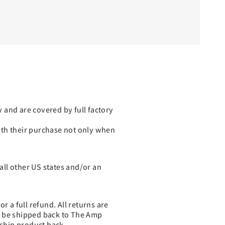
 and are covered by full factory
with their purchase not only when
 all other US states and/or an
r a full refund. All returns are
o be shipped back to The Amp
ship product back.