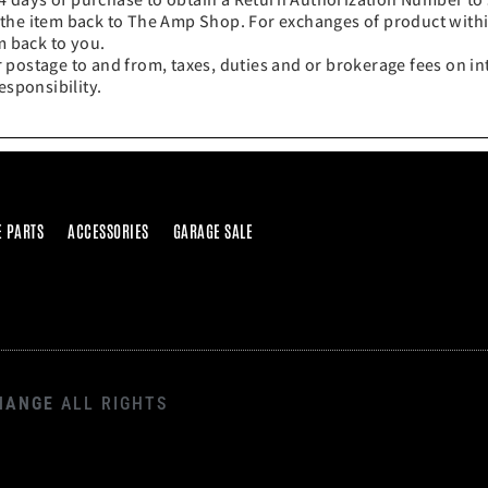
 the item back to The Amp Shop. For exchanges of product with
m back to you.
 postage to and from, taxes, duties and or brokerage fees on in
esponsibility.
E PARTS
ACCESSORIES
GARAGE SALE
HANGE
ALL RIGHTS