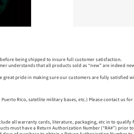
fore being shipped to insure full customer satisfaction.
mer understands that all products sold as “new” are indeed new
e great pride in making sure our customers are fully satisfied 
Puerto Rico, satellite military bases, etc.) Please contact us for
de all warranty cards, literature, packaging, etc in to qualify fo
oducts must have a Return Authorization Number (“RA#”) prior t
 days of purchase to obtain a Return Authorization Number to 