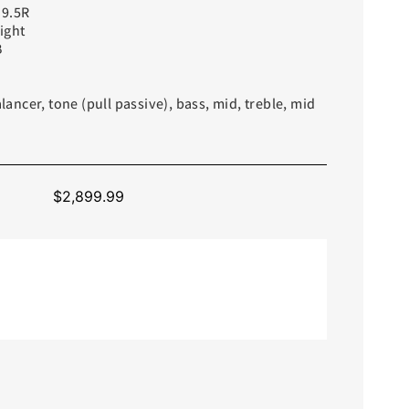
9.5R
ight
B
ncer, tone (pull passive), bass, mid, treble, mid
$
2,899.99