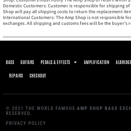
Domestic Customers: Customer is responsible for shipping of
Shop will pay all shipping costs to return the replacement ite
International Customers: The Amp Shop is not responsible for
exchanges. All shipping and customs fees will be the buyer’s r
BASS
GUITARS
PEDALS & EFFECTS
AMPLIFICATION
ALBRIDG
REPAIRS
CHECKOUT
© 2021 THE WORLD FAMOUS
AMP SHOP BASS EXC
RESERVED.
PRIVACY POLICY