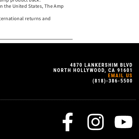
in the United States, The Amp
ternational returns and
4870 LANKERSHIM BLVD
NORTH HOLLYWOOD, CA 91601
EMAIL US
(818)-386-5500