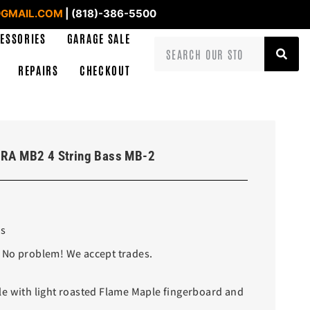
GMAIL.COM
| (818)-386-5500
ESSORIES
GARAGE SALE
REPAIRS
CHECKOUT
RA MB2 4 String Bass MB-2
ss
 No problem! We accept trades.
e with light roasted Flame Maple fingerboard and