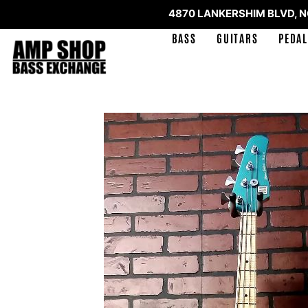
4870 LANKERSHIM BLVD, 
BASS
GUITARS
PEDAL