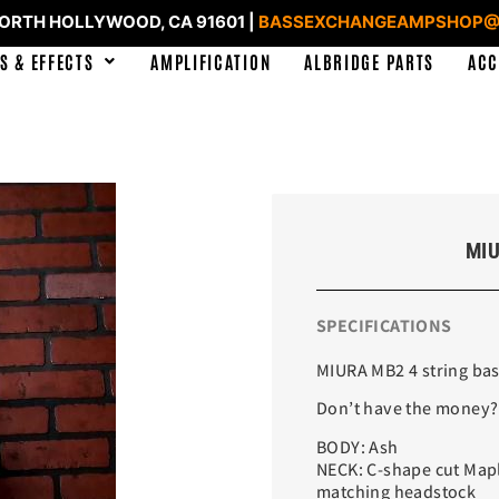
NORTH HOLLYWOOD, CA 91601 |
BASSEXCHANGEAMPSHOP@
S & EFFECTS
AMPLIFICATION
ALBRIDGE PARTS
ACC
MIU
SPECIFICATIONS
MIURA MB2 4 string ba
Don’t have the money?
BODY: Ash
NECK: C-shape cut Mapl
matching headstock