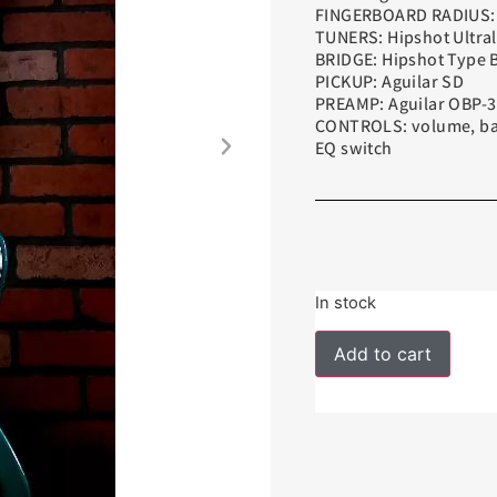
FINGERBOARD RADIUS: 
TUNERS: Hipshot Ultral
BRIDGE: Hipshot Type 
PICKUP: Aguilar SD
PREAMP: Aguilar OBP-3
CONTROLS: volume, bala
EQ switch
In stock
Add to cart