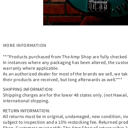
MORE INFORMATION
***Products purchased from The Amp Shop are fully checked be
In instances where any packaging has been altered, the custo
warranty where applicable.
As an authorized dealer for most of the brands we sell, we tak
their products are received, but long afterwards as well.***
SHIPPING INFORMATION:
Shipping charges are for the lower 48 states only. (not Hawaii, 
international shipping.
RETURN INFORMATION:
All returns must be in original, undamaged, new condition, inclu
subject to inspection and a 15% restocking fee. Returned pr
Shop. Customers must notify The Amp Shop of return wihin 24