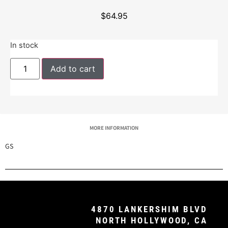
$
64.95
In stock
Add to cart
MORE INFORMATION
GS
4870 LANKERSHIM BLVD
NORTH HOLLYWOOD, CA