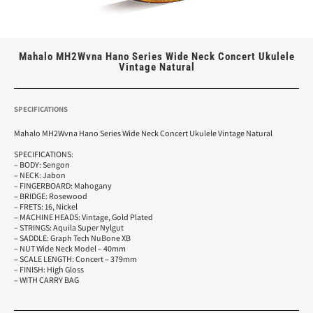
Mahalo MH2Wvna Hano Series Wide Neck Concert Ukulele
Vintage Natural
SPECIFICATIONS
Mahalo MH2Wvna Hano Series Wide Neck Concert Ukulele Vintage Natural
SPECIFICATIONS:
– BODY: Sengon
– NECK: Jabon
– FINGERBOARD: Mahogany
– BRIDGE: Rosewood
– FRETS: 16, Nickel
– MACHINE HEADS: Vintage, Gold Plated
– STRINGS: Aquila Super Nylgut
– SADDLE: Graph Tech NuBone XB
– NUT Wide Neck Model – 40mm
– SCALE LENGTH: Concert – 379mm
– FINISH: High Gloss
– WITH CARRY BAG