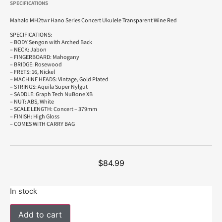
SPECIFICATIONS
Mahalo MH2twr Hano Series Concert Ukulele Transparent Wine Red
SPECIFICATIONS:
– BODY Sengon with Arched Back
– NECK: Jabon
– FINGERBOARD: Mahogany
– BRIDGE: Rosewood
– FRETS: 16, Nickel
– MACHINE HEADS: Vintage, Gold Plated
– STRINGS: Aquila Super Nylgut
– SADDLE: Graph Tech NuBone XB
– NUT: ABS, White
– SCALE LENGTH: Concert – 379mm
– FINISH: High Gloss
– COMES WITH CARRY BAG
$
84.99
In stock
Add to cart