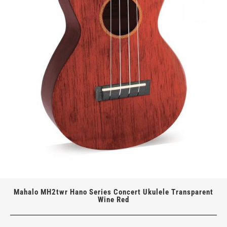
Mahalo MH2twr Hano Series Concert Ukulele Transparent
Wine Red