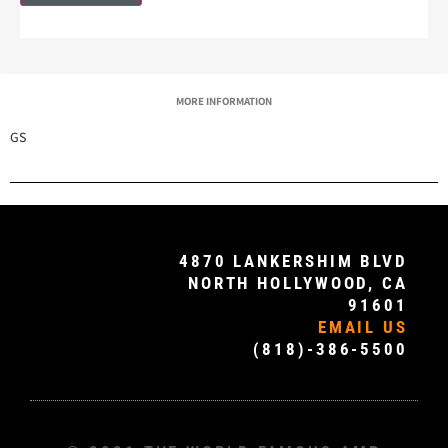
MORE INFORMATION
GS
4870 LANKERSHIM BLVD
NORTH HOLLYWOOD, CA
91601
EMAIL US
(818)-386-5500