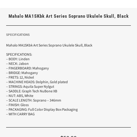
Mahalo MA1SKbk Art Series Soprano Ukulele Skull, Black
SPECIFICATIONS
Mahalo MA1SKbk Art Series Soprano Ukulele Skull, Black
SPECIFICATIONS:
– BODY: Linden
– NECK: Jabon
– FINGERBOARD: Mahogany
– BRIDGE: Mahogany
– FRETS: 12, Nickel
– MACHINE HEADS: Dolphin, Gold plated
– STRINGS: Aquila Super Nylgut
– SADDLE: Graph Tech NuBone XB
– NUT: ABS, White
– SCALE LENGTH: Soprano – 346mm
– FINISH: Gloss
– PACKAGING: Full Color Display Box Packaging
– WITH CARRY BAG