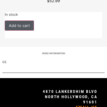
$
52.99
In stock
Add to cart
MORE INFORMATION
GS
4870 LANKERSHIM BLVD
NORTH HOLLYWOOD, CA
91601