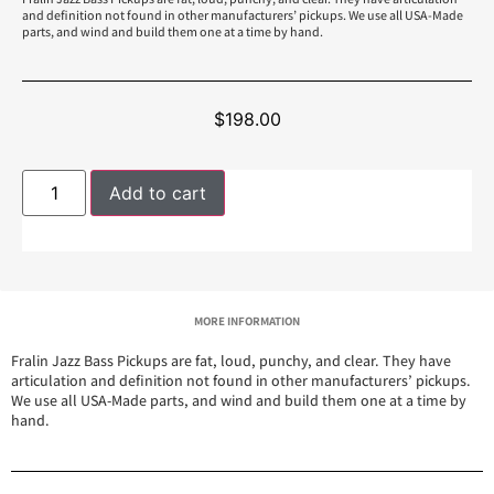
and definition not found in other manufacturers’ pickups. We use all USA-Made
parts, and wind and build them one at a time by hand.
$
198.00
Add to cart
MORE INFORMATION
Fralin Jazz Bass Pickups are fat, loud, punchy, and clear. They have
articulation and definition not found in other manufacturers’ pickups.
We use all USA-Made parts, and wind and build them one at a time by
hand.