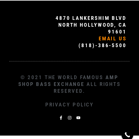
4870 LANKERSHIM BLVD
NORTH HOLLYWOOD, CA
91601
EMAIL US
(818)-386-5500
© 2021 THE WORLD FAMOUS
AMP
SHOP BASS EXCHANGE
ALL RIGHTS
RESERVED.
PRIVACY POLICY