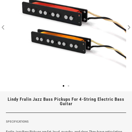
Lindy Fralin Jazz Bass Pickups For 4-String Electric Bass
Guitar
SPECIFICATIONS
Fralin Jazz Bass Pickups are fat, loud, punchy, and clear. They have articulation