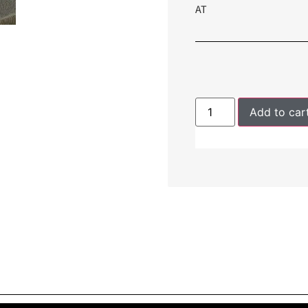
AT
Add to car