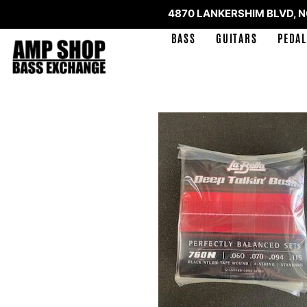
4870 LANKERSHIM BLVD, 
BASS
GUITARS
PEDAL