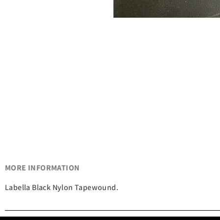
MORE INFORMATION
Labella Black Nylon Tapewound.