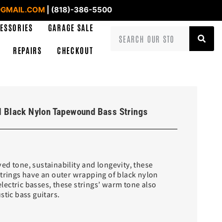
GMAIL.COM
| (818)-386-5500
ESSORIES
GARAGE SALE
REPAIRS
CHECKOUT
 Black Nylon Tapewound Bass Strings
ed tone, sustainability and longevity, these
strings have an outer wrapping of black nylon
 electric basses, these strings’ warm tone also
stic bass guitars.