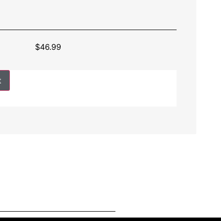
$
46.99
t