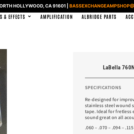
NORTH HOLLYWOOD, CA 91601 |
BASSEXCHANGEAMPSHOP@
S & EFFECTS
AMPLIFICATION
ALBRIDGE PARTS
ACC
LaBella 760N
SPECIFICATIONS
Re-designed for improv
stainless steel wound 
tape. Ideal for fretless
sound great on all acou
.060 – .070 – .094 – .115