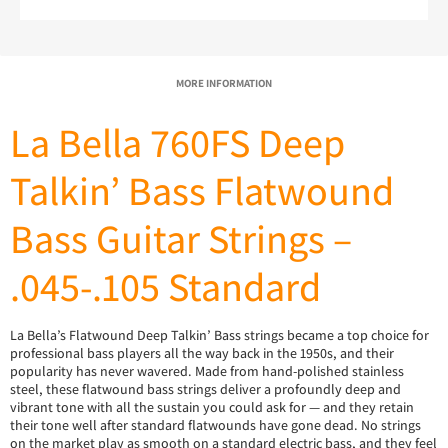
MORE INFORMATION
La Bella 760FS Deep
Talkin’ Bass Flatwound
Bass Guitar Strings –
.045-.105 Standard
La Bella’s Flatwound Deep Talkin’ Bass strings became a top choice for
professional bass players all the way back in the 1950s, and their
popularity has never wavered. Made from hand-polished stainless
steel, these flatwound bass strings deliver a profoundly deep and
vibrant tone with all the sustain you could ask for — and they retain
their tone well after standard flatwounds have gone dead. No strings
on the market play as smooth on a standard electric bass, and they feel