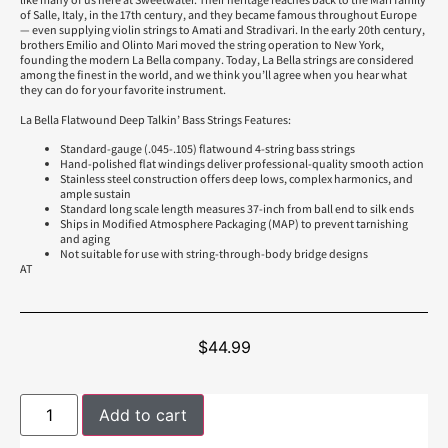
of Salle, Italy, in the 17th century, and they became famous throughout Europe
— even supplying violin strings to Amati and Stradivari. In the early 20th century,
brothers Emilio and Olinto Mari moved the string operation to New York,
founding the modern La Bella company. Today, La Bella strings are considered
among the finest in the world, and we think you’ll agree when you hear what
they can do for your favorite instrument.
La Bella Flatwound Deep Talkin’ Bass Strings Features:
Standard-gauge (.045-.105) flatwound 4-string bass strings
Hand-polished flat windings deliver professional-quality smooth action
Stainless steel construction offers deep lows, complex harmonics, and
ample sustain
Standard long scale length measures 37-inch from ball end to silk ends
Ships in Modified Atmosphere Packaging (MAP) to prevent tarnishing
and aging
Not suitable for use with string-through-body bridge designs
AT
$
44.99
Add to cart