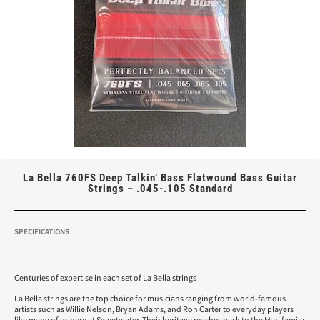
La Bella 760FS Deep Talkin’ Bass Flatwound Bass Guitar
Strings – .045-.105 Standard
SPECIFICATIONS
Centuries of expertise in each set of La Bella strings
La Bella strings are the top choice for musicians ranging from world-famous
artists such as Willie Nelson, Bryan Adams, and Ron Carter to everyday players
like many of us here at Sweetwater. Their heritage reaches back to the Mari family