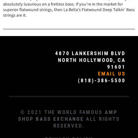
absolutely luxurious on a fretless bass. If you’re in the market for
superior flatwound strings, then La Bella’s Flatwound Deep Talkin’ Bass
strings are it.
4870 LANKERSHIM BLVD
NORTH HOLLYWOOD, CA
91601
EMAIL US
(818)-386-5500
© 2021 THE WORLD FAMOUS
AMP
SHOP BASS EXCHANGE
ALL RIGHTS
RESERVED.