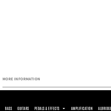
MORE INFORMATION
BASS
GUITARS
PEDALS & EFFECTS
AMPLIFICATION
ALBRIDG