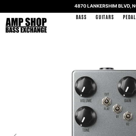
4870 LANKERSHIM BLVD, 
BASS
GUITARS
PEDAL