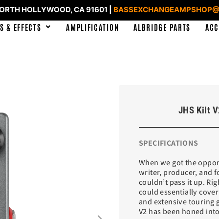
NORTH HOLLYWOOD, CA 91601 |
BASSEXCHANGEAMPSHOP@
S & EFFECTS
AMPLIFICATION
ALBRIDGE PARTS
ACC
JHS Kilt V
SPECIFICATIONS
When we got the opport
writer, producer, and 
couldn’t pass it up. Rig
could essentially cove
and extensive touring g
V2 has been honed into