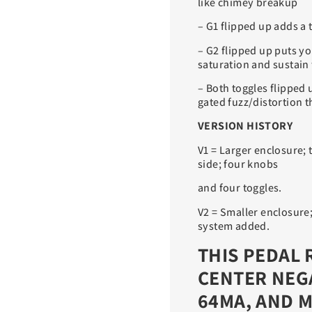
like chimey breakup
– G1 flipped up adds a t
– G2 flipped up puts y
saturation and sustain 
– Both toggles flipped 
gated fuzz/distortion t
VERSION HISTORY
V1 = Larger enclosure;
side; four knobs
and four toggles.
V2 = Smaller enclosure
system added.
THIS PEDAL 
CENTER NEG
64MA, AND M