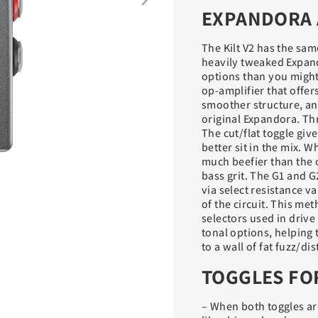
EXPANDORA 
The Kilt V2 has the same
heavily tweaked Expand
options than you might 
op-amplifier that offer
smoother structure, and
original Expandora. Th
The cut/flat toggle giv
better sit in the mix. W
much beefier than the o
bass grit. The G1 and G
via select resistance va
of the circuit. This met
selectors used in drive
tonal options, helping t
to a wall of fat fuzz/d
TOGGLES FO
– When both toggles are