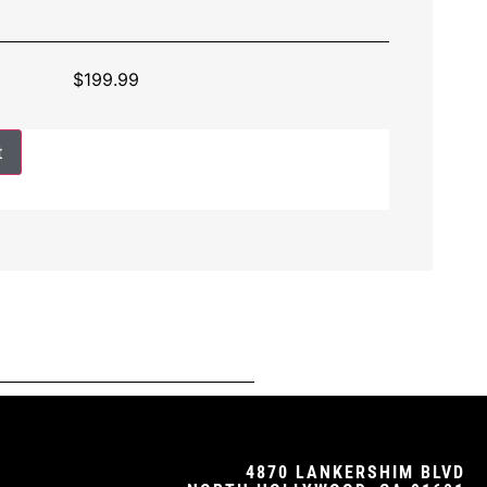
$
199.99
t
4870 LANKERSHIM BLVD