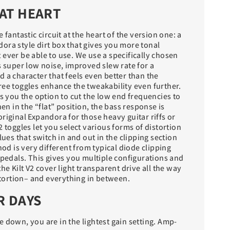
AT HEART
 fantastic circuit at the heart of the version one: a
ora style dirt box that gives you more tonal
ever be able to use. We use a specifically chosen
s super low noise, improved slew rate for a
 a character that feels even better than the
ree toggles enhance the tweakability even further.
es you the option to cut the low end frequencies to
hen in the “flat” position, the bass response is
riginal Expandora for those heavy guitar riffs or
2 toggles let you select various forms of distortion
lues that switch in and out in the clipping section
hod is very different from typical diode clipping
 pedals. This gives you multiple configurations and
he Kilt V2 cover light transparent drive all the way
istortion– and everything in between.
R DAYS
 down, you are in the lightest gain setting. Amp-