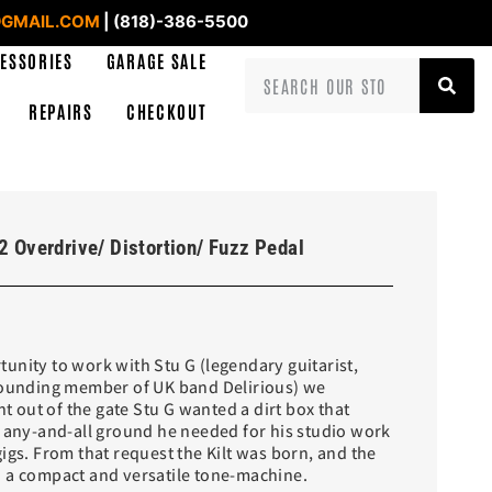
GMAIL.COM
| (818)-386-5500
ESSORIES
GARAGE SALE
REPAIRS
CHECKOUT
2 Overdrive/ Distortion/ Fuzz Pedal
unity to work with Stu G (legendary guitarist,
founding member of UK band Delirious) we
ht out of the gate Stu G wanted a dirt box that
r any-and-all ground he needed for his studio work
igs. From that request the Kilt was born, and the
 a compact and versatile tone-machine.