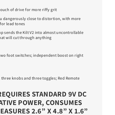
ouch of drive for more riffy grit
ou dangerously close to distortion, with more
for lead tones
up sends the Kilt V2 into almost uncontrollable
hat will cut through anything
 two foot switches; independent boost on right
; three knobs and three toggles; Red Remote
REQUIRES STANDARD 9V DC
ATIVE POWER, CONSUMES
EASURES 2.6” X 4.8” X 1.6”