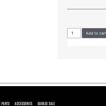
Add to car
E PARTS
ACCESSORIES
GARAGE SALE