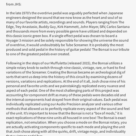
from JHS:
In the late 1970’s the overdrive pedal was arguably perfected when Japanese
engineers designed the sound that we now know as the heart and soul of so
many of our favorite artists, recordings and sounds. Players ranging from The
Edge, Trey Anastasio, Buddy Guy, Kirk Hammett, John Mayer, SRV, Carlos Santana
and thousands more from every possible genre have utilized and depended on
this classic iconic green box. If a single effect pedal was chosen to board a
Voyager 3 mission and be solely responsible for showing the universe the sound
of overdrive, it would undoubtably be Tube Screamer. It is probably the most
produced and sold pedal in the history of guitar pedals! The Bonsai is our tribute
to one of the greatest pedals ever created.
Following in the steps of our Muffuletta (released 2015), the Bonsai utilizes a
simple rotary knob to switch through nine classic, vintage, rare, or hard to find
variations of the Screamer. Creating the Bonsai became an archeological dig of
sorts that sent us deep into the history of this circuit by examining dozens of
versions, variations and replications. At the end of it all, Josh chose nine of his
personal and favorite units and we painstakingly replicated every nuance and
aspect of each pedal. One of the most challenging parts of this project was
accounting for component drift as many of these pedals were decades old and
the internal components had strayed from their original values. Each pedal was
individually replicated using our Audio Precision analyzer and various other
methods that allowed us to perfectly replicate every aspect of the sound and feel
of the unit. It’s important to know that the Bonsai is not a “box of mods,” it is
exact replications of these nine units all housed in one box! The Bonsai is exact
replication, not emulation. When you choose a mode on the Bonsai rotary, you
are actually activating components specific to each mode and playing the unit
that Josh chose along with all the quirks, drift, vintage mojo, and individuality
that a vintage pedal has.