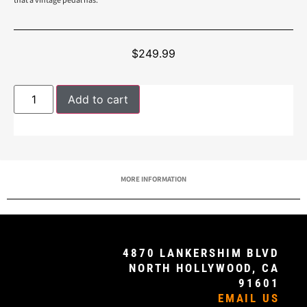
$
249.99
Add to cart
MORE INFORMATION
4870 LANKERSHIM BLVD
NORTH HOLLYWOOD, CA
91601
EMAIL US