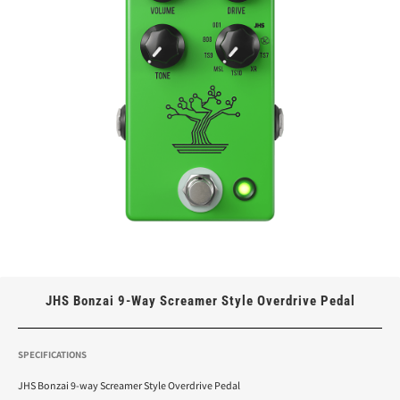
JHS Bonzai 9-Way Screamer Style Overdrive Pedal
SPECIFICATIONS
JHS Bonzai 9-way Screamer Style Overdrive Pedal