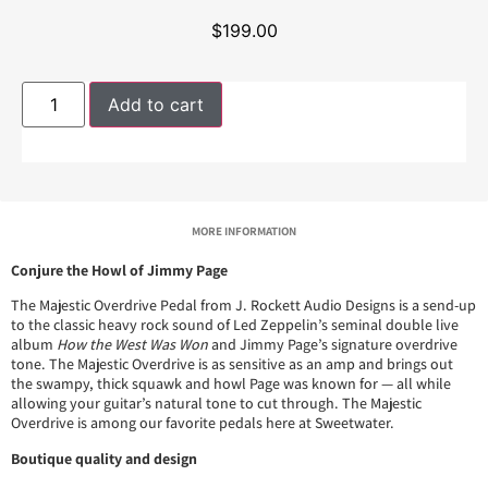
$
199.00
Add to cart
MORE INFORMATION
Conjure the Howl of Jimmy Page
The Majestic Overdrive Pedal from J. Rockett Audio Designs is a send-up
to the classic heavy rock sound of Led Zeppelin’s seminal double live
album
How the West Was Won
and Jimmy Page’s signature overdrive
tone. The Majestic Overdrive is as sensitive as an amp and brings out
the swampy, thick squawk and howl Page was known for — all while
allowing your guitar’s natural tone to cut through. The Majestic
Overdrive is among our favorite pedals here at Sweetwater.
Boutique quality and design