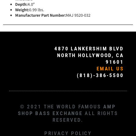
Depth:
4.0″
Weight:
0.99 lbs.
Manufacturer Part Number:
MAJ 9520-032
4870 LANKERSHIM BLVD
NORTH HOLLYWOOD, CA
91601
EMAIL US
(818)-386-5500
© 2021 THE WORLD FAMOUS
AMP
SHOP BASS EXCHANGE
ALL RIGHTS
RESERVED.
PRIVACY POLICY