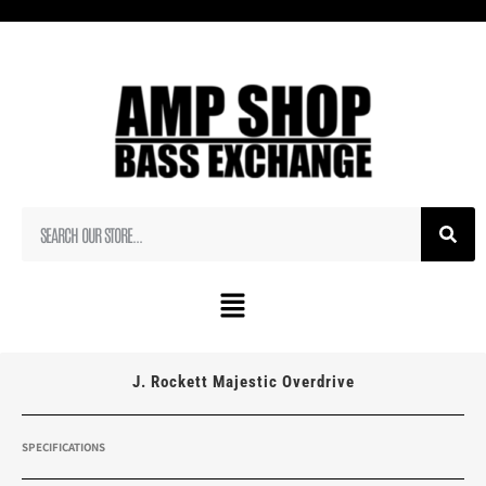
J. Rockett Majestic Overdrive
SPECIFICATIONS