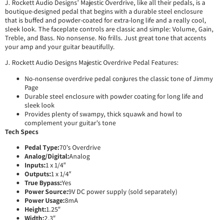
J. Rockett Audio Designs’ Majestic Overdrive, like all their pedals, is a
boutique-designed pedal that begins with a durable steel enclosure
that is buffed and powder-coated for extra-long life and a really cool,
sleek look. The faceplate controls are classic and simple: Volume, Gain,
Treble, and Bass. No nonsense. No frills. Just great tone that accents
your amp and your guitar beautifully.
J. Rockett Audio Designs Majestic Overdrive Pedal Features:
No-nonsense overdrive pedal conjures the classic tone of Jimmy
Page
Durable steel enclosure with powder coating for long life and
sleek look
Provides plenty of swampy, thick squawk and howl to
complement your guitar’s tone
Tech Specs
Pedal Type:
70’s Overdrive
Analog/Digital:
Analog
Inputs:
1 x 1/4″
Outputs:
1 x 1/4″
True Bypass:
Yes
Power Source:
9V DC power supply (sold separately)
Power Usage:
8mA
Height:
1.25″
Width:
2.3″