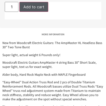
Add to cart
MORE INFORMATION
New from Woodcraft Electric Guitars: The AmpMaster HL Headless Bass
30″ Two Tone Burst
Super light, actual weight 6 Pounds only!
Woodcraft Electric Guitars AmpMaster 4 string Bass 30″ Short Scale,
super light, text us for exact weight.
Alder body, Hard Rock Maple Neck with MAPLE Fingerboard
“Easy-Wheel” Dual Action Truss Rod and 2 pcs of Double Titanium
Reinforcement Rods. All Woodcraft basses utilize Dual Truss Rods “Easy
Wheel” truss rod adjustment system made from Titanium to maintain
neck stiffness, stability and reduce weight. Easy Wheel allows you to
make the adjustment on the spot without special wrenches.