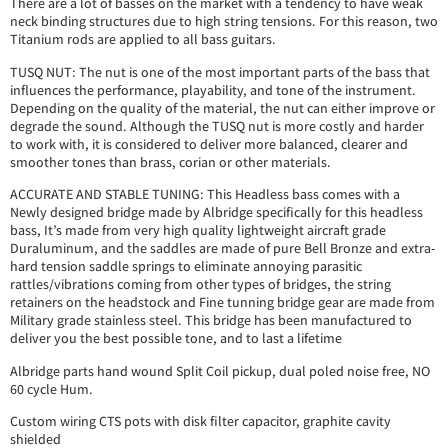
There are a lot of basses on the market with a tendency to have weak
neck binding structures due to high string tensions. For this reason, two
Titanium rods are applied to all bass guitars.
TUSQ NUT: The nut is one of the most important parts of the bass that
influences the performance, playability, and tone of the instrument.
Depending on the quality of the material, the nut can either improve or
degrade the sound. Although the TUSQ nut is more costly and harder
to work with, it is considered to deliver more balanced, clearer and
smoother tones than brass, corian or other materials.
ACCURATE AND STABLE TUNING: This Headless bass comes with a
Newly designed bridge made by Albridge specifically for this headless
bass, It’s made from very high quality lightweight aircraft grade
Duraluminum, and the saddles are made of pure Bell Bronze and extra-
hard tension saddle springs to eliminate annoying parasitic
rattles/vibrations coming from other types of bridges, the string
retainers on the headstock and Fine tunning bridge gear are made from
Military grade stainless steel. This bridge has been manufactured to
deliver you the best possible tone, and to last a lifetime
Albridge parts hand wound Split Coil pickup, dual poled noise free, NO
60 cycle Hum.
Custom wiring CTS pots with disk filter capacitor, graphite cavity
shielded