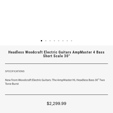
Headless Woodcraft Electric Guitars AmpMaster 4 Bass
Short Scale 30″
SPECIFICATIONS
New from Woodcraft Electric Guitars: The AmpMaster HL Headless Bass 30″ Two
Tone Burst
$
2,299.99