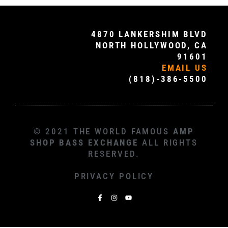
4870 LANKERSHIM BLVD
NORTH HOLLYWOOD, CA
91601
EMAIL US
(818)-386-5500
© 2021 THE WORLD FAMOUS
AMP
SHOP BASS EXCHANGE
ALL RIGHTS
RESERVED.
PRIVACY POLICY