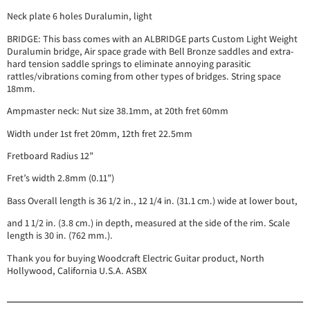
Neck plate 6 holes Duralumin, light
BRIDGE: This bass comes with an ALBRIDGE parts Custom Light Weight
Duralumin bridge, Air space grade with Bell Bronze saddles and extra-
hard tension saddle springs to eliminate annoying parasitic
rattles/vibrations coming from other types of bridges. String space
18mm.
Ampmaster neck: Nut size 38.1mm, at 20th fret 60mm
Width under 1st fret 20mm, 12th fret 22.5mm
Fretboard Radius 12”
Fret’s width 2.8mm (0.11”)
Bass Overall length is 36 1/2 in., 12 1/4 in. (31.1 cm.) wide at lower bout,
and 1 1/2 in. (3.8 cm.) in depth, measured at the side of the rim. Scale
length is 30 in. (762 mm.).
Thank you for buying Woodcraft Electric Guitar product, North
Hollywood, California U.S.A. ASBX