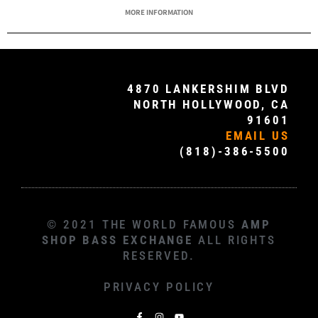
MORE INFORMATION
4870 LANKERSHIM BLVD
NORTH HOLLYWOOD, CA
91601
EMAIL US
(818)-386-5500
© 2021 THE WORLD FAMOUS
AMP
SHOP BASS EXCHANGE
ALL RIGHTS
RESERVED.
PRIVACY POLICY