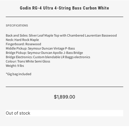
Godin RG-4 Ultra 4-String Bass Carbon White
SPECIFICATIONS
Back and Sides: Silver Leaf Maple Top with Chambered Laurentian Basswood
Neck: Hard Rock Maple
Fingerboard: Rosewood
Middle Pickup: Seymour Duncan Vintage P-Bass
Bridge Pickup: Seymour Duncan Apollo J-Bass Bridge
Bridge Electronics: Custom blendable LR Baggs electronics
Colour: Trans White Semi Gloss
Weight: 9 lbs
*Gig bag included
$
1,899.00
Out of stock