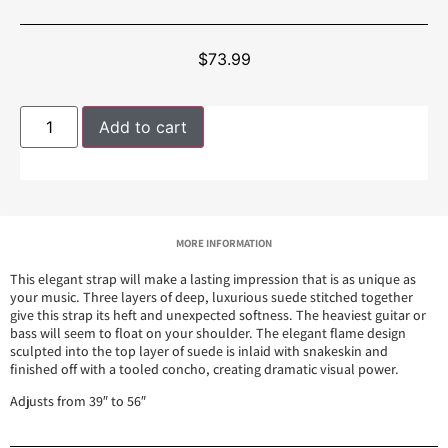
$
73.99
Add to cart
MORE INFORMATION
This elegant strap will make a lasting impression that is as unique as
your music. Three layers of deep, luxurious suede stitched together
give this strap its heft and unexpected softness. The heaviest guitar or
bass will seem to float on your shoulder. The elegant flame design
sculpted into the top layer of suede is inlaid with snakeskin and
finished off with a tooled concho, creating dramatic visual power.
Adjusts from 39″ to 56″