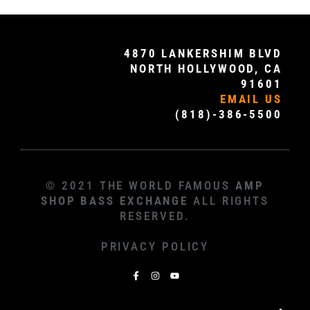
4870 LANKERSHIM BLVD
NORTH HOLLYWOOD, CA
91601
EMAIL US
(818)-386-5500
© 2021 THE WORLD FAMOUS
AMP
SHOP BASS EXCHANGE
ALL RIGHTS
RESERVED.
PRIVACY POLICY