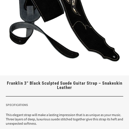
Franklin 3″ Black Sculpted Suede Guitar Strap – Snakeskin
Leather
SPECIFICATIONS
This elegant strap will make a lasting impression that is as unique as your music.
Three layers of deep, luxurious suede stitched together give this strap its heft and
unexpected softness.