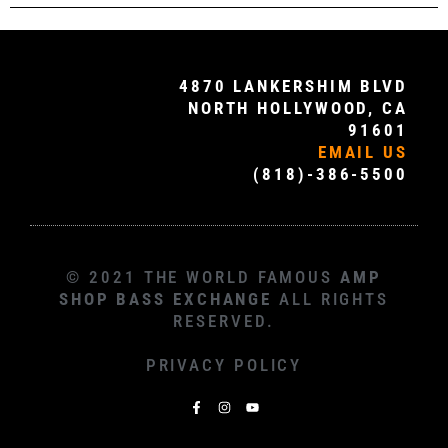
4870 LANKERSHIM BLVD
NORTH HOLLYWOOD, CA
91601
EMAIL US
(818)-386-5500
© 2021 THE WORLD FAMOUS
AMP
SHOP BASS EXCHANGE
ALL RIGHTS
RESERVED.
PRIVACY POLICY