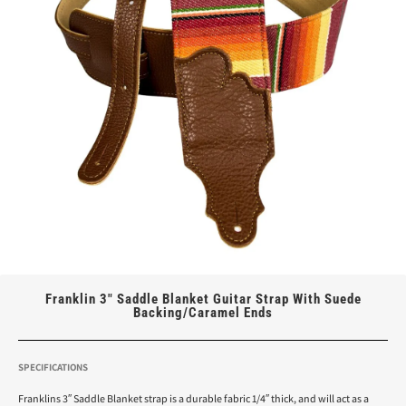
Franklin 3″ Saddle Blanket Guitar Strap With Suede
Backing/Caramel Ends
SPECIFICATIONS
Franklins 3″ Saddle Blanket strap is a durable fabric 1/4″ thick, and will act as a