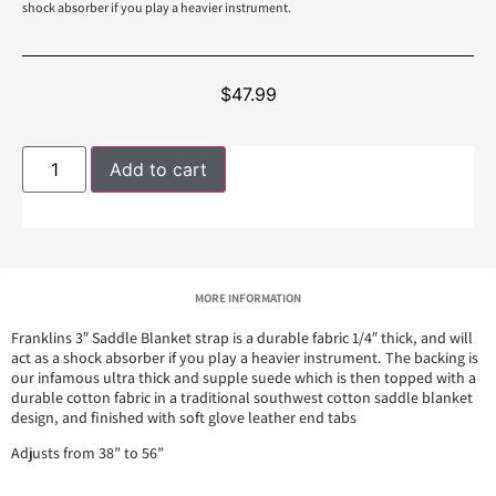
shock absorber if you play a heavier instrument.
$
47.99
Add to cart
MORE INFORMATION
Franklins 3″ Saddle Blanket strap is a durable fabric 1/4″ thick, and will
act as a shock absorber if you play a heavier instrument. The backing is
our infamous ultra thick and supple suede which is then topped with a
durable cotton fabric in a traditional southwest cotton saddle blanket
design, and finished with soft glove leather end tabs
Adjusts from 38” to 56”