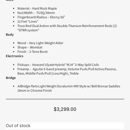
Material – Hard Rock Maple
Nut/Width – TUSQ/38mm
Fingerboard/Radius – Ebony/16″
21 Fret “Lines”
Truss Rod Dual Action with Double Titanium Reinforcement Rods (2)
“DTRR system”
Body
Wood – Very Light-Weight Alder
Shape –
Wombat
Finish – 2-Tone Burst
Electronics
Pickups –
Howard Ulyate
Hybrid “MJ4” 3-Way Split Coils
Preamp –
Aguilar
3-band preamp, Volume Push/Pull Active/Passive,
Bass, Middle Push/Pull (Low/High), Treble
Bridge
AlBridge Parts
Light Weight Duralumin MM Style w/ Bell Bronze Saddles
19mm in Chrome Finish
$
3,299.00
Out of stock