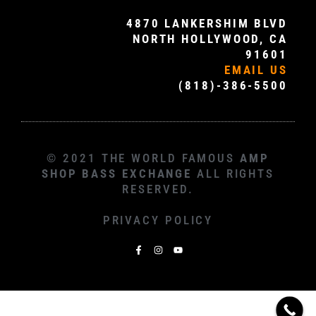
4870 LANKERSHIM BLVD
NORTH HOLLYWOOD, CA
91601
EMAIL US
(818)-386-5500
© 2021 THE WORLD FAMOUS
AMP
SHOP BASS EXCHANGE
ALL RIGHTS
RESERVED.
PRIVACY POLICY