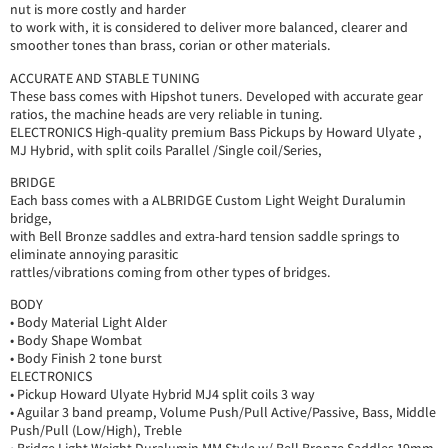
nut is more costly and harder
to work with, it is considered to deliver more balanced, clearer and
smoother tones than brass, corian or other materials.
ACCURATE AND STABLE TUNING
These bass comes with Hipshot tuners. Developed with accurate gear
ratios, the machine heads are very reliable in tuning.
ELECTRONICS High-quality premium Bass Pickups by Howard Ulyate ,
MJ Hybrid, with split coils Parallel /Single coil/Series,
BRIDGE
Each bass comes with a ALBRIDGE Custom Light Weight Duralumin
bridge,
with Bell Bronze saddles and extra-hard tension saddle springs to
eliminate annoying parasitic
rattles/vibrations coming from other types of bridges.
BODY
• Body Material Light Alder
• Body Shape Wombat
• Body Finish 2 tone burst
ELECTRONICS
• Pickup Howard Ulyate Hybrid MJ4 split coils 3 way
• Aguilar 3 band preamp, Volume Push/Pull Active/Passive, Bass, Middle
Push/Pull (Low/High), Treble