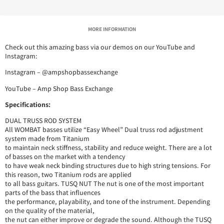
MORE INFORMATION
Check out this amazing bass via our demos on our YouTube and
Instagram:
Instagram – @ampshopbassexchange
YouTube – Amp Shop Bass Exchange
Specifications:
DUAL TRUSS ROD SYSTEM
All WOMBAT basses utilize “Easy Wheel” Dual truss rod adjustment
system made from Titanium
to maintain neck stiffness, stability and reduce weight. There are a lot
of basses on the market with a tendency
to have weak neck binding structures due to high string tensions. For
this reason, two Titanium rods are applied
to all bass guitars. TUSQ NUT The nut is one of the most important
parts of the bass that influences
the performance, playability, and tone of the instrument. Depending
on the quality of the material,
the nut can either improve or degrade the sound. Although the TUSQ