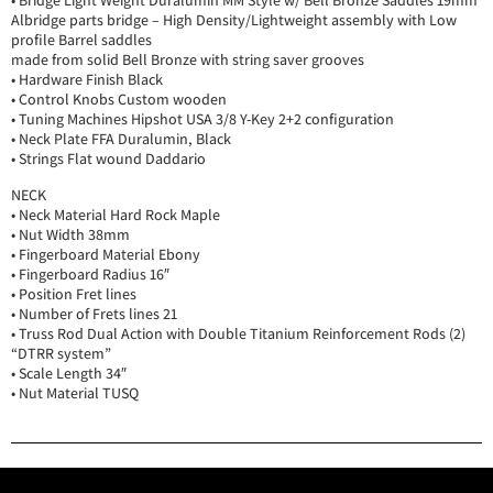
• Bridge Light Weight Duralumin MM Style w/ Bell Bronze Saddles 19mm
Albridge parts bridge – High Density/Lightweight assembly with Low
profile Barrel saddles
made from solid Bell Bronze with string saver grooves
• Hardware Finish Black
• Control Knobs Custom wooden
• Tuning Machines Hipshot USA 3/8 Y-Key 2+2 configuration
• Neck Plate FFA Duralumin, Black
• Strings Flat wound Daddario
NECK
• Neck Material Hard Rock Maple
• Nut Width 38mm
• Fingerboard Material Ebony
• Fingerboard Radius 16″
• Position Fret lines
• Number of Frets lines 21
• Truss Rod Dual Action with Double Titanium Reinforcement Rods (2)
“DTRR system”
• Scale Length 34″
• Nut Material TUSQ