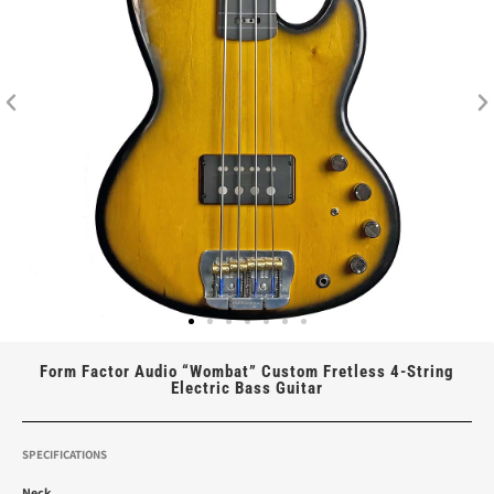
Form Factor Audio “Wombat” Custom Fretless 4-String
Electric Bass Guitar
SPECIFICATIONS
Neck