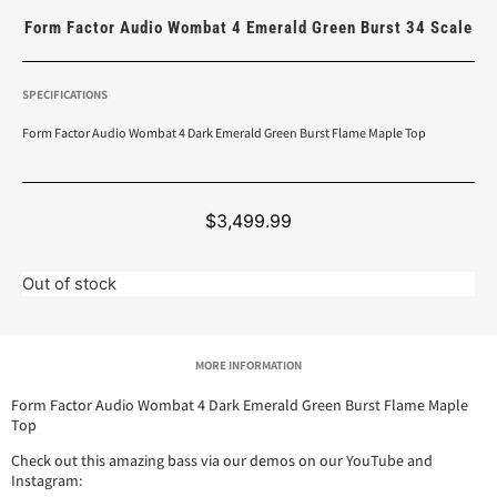
Form Factor Audio Wombat 4 Emerald Green Burst 34 Scale
SPECIFICATIONS
Form Factor Audio Wombat 4 Dark Emerald Green Burst Flame Maple Top
$
3,499.99
Out of stock
MORE INFORMATION
Form Factor Audio Wombat 4 Dark Emerald Green Burst Flame Maple
Top
Check out this amazing bass via our demos on our YouTube and
Instagram: