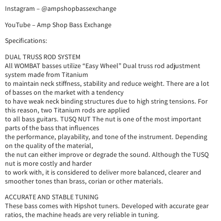
Instagram – @ampshopbassexchange
YouTube – Amp Shop Bass Exchange
Specifications:
DUAL TRUSS ROD SYSTEM
All WOMBAT basses utilize “Easy Wheel” Dual truss rod adjustment
system made from Titanium
to maintain neck stiffness, stability and reduce weight. There are a lot
of basses on the market with a tendency
to have weak neck binding structures due to high string tensions. For
this reason, two Titanium rods are applied
to all bass guitars. TUSQ NUT The nut is one of the most important
parts of the bass that influences
the performance, playability, and tone of the instrument. Depending
on the quality of the material,
the nut can either improve or degrade the sound. Although the TUSQ
nut is more costly and harder
to work with, it is considered to deliver more balanced, clearer and
smoother tones than brass, corian or other materials.
ACCURATE AND STABLE TUNING
These bass comes with Hipshot tuners. Developed with accurate gear
ratios, the machine heads are very reliable in tuning.