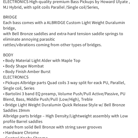
ELECTRONICS High-quality premium Bass Pickups by Howard Ulyate ,
MJ Hybrid, with split coils Parallel /Single coil/Series,
BRIDGE
Each bass comes with a ALBRIDGE Custom Light Weight Duralumin
bridge,
with Bell Bronze saddles and extra-hard tension saddle springs to
eliminate annoying parasitic
rattles/vibrations coming from other types of bridges.
BODY
• Body Material Light Alder with Maple Top
• Body Shape Wombat
• Body Finish Amber Burst
ELECTRONICS
• Pickups Albridge parts Quad coils 3 way split for eack PU, Parallel,
Single coil, Series
• Bartolini 3 band EQ preamp, Volume Push/Pull Active/Passive, PU
Blend, Bass, Middle Push/Pull (Low/High), Treble
• Bridge Light Weight Duralumin Quick Release Style w/ Bell Bronze
Saddles 19mm
Albridge parts bridge – High Density/Lightweight assembly with Low
profile Barrel saddles
made from solid Bell Bronze with string saver grooves
• Hardware Chrome
• Control Knobs Chrome