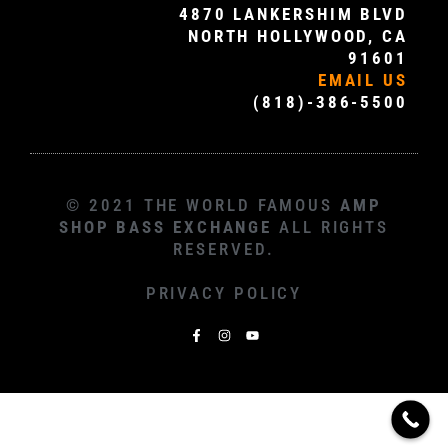
4870 LANKERSHIM BLVD
NORTH HOLLYWOOD, CA
91601
EMAIL US
(818)-386-5500
© 2021 THE WORLD FAMOUS
AMP
SHOP BASS EXCHANGE
ALL RIGHTS
RESERVED.
PRIVACY POLICY