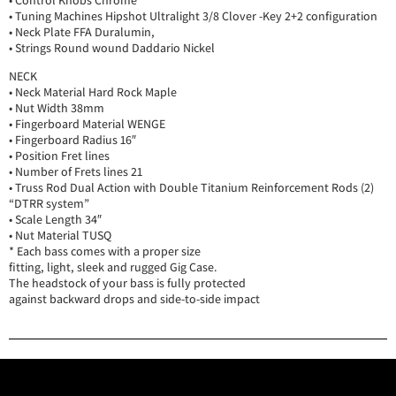
• Tuning Machines Hipshot Ultralight 3/8 Clover -Key 2+2 configuration
• Neck Plate FFA Duralumin,
• Strings Round wound Daddario Nickel
NECK
• Neck Material Hard Rock Maple
• Nut Width 38mm
• Fingerboard Material WENGE
• Fingerboard Radius 16″
• Position Fret lines
• Number of Frets lines 21
• Truss Rod Dual Action with Double Titanium Reinforcement Rods (2)
“DTRR system”
• Scale Length 34″
• Nut Material TUSQ
* Each bass comes with a proper size
fitting, light, sleek and rugged Gig Case.
The headstock of your bass is fully protected
against backward drops and side-to-side impact