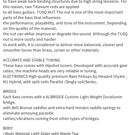
to have weak neck binding structures due to high string tensions. For
this reason, two Titanium rods are applied
to all bass guitars. TUSQ NUT The nut is one of the most important
parts of the bass that influences
the performance, playability, and tone of the instrument. Depending
on the quality of the material,
the nut can either improve or degrade the sound. Although the TUSQ
nut is more costly and harder
to work with, it is considered to deliver more balanced, clearer and
smoother tones than brass, corian or other materials.
ACCURATE AND STABLE TUNING
These bass comes with Hipshot tuners. Developed with accurate gear
ratios, the machine heads are very reliable in tuning.
ELECTRONICS High-quality premium Bass Pickups by Howard Ulyate ,
MJ Hybrid, with split coils Parallel /Single coil/Series,
BRIDGE
Each bass comes with a ALBRIDGE Custom Light Weight Duralumin
bridge,
with Bell Bronze saddles and extra-hard tension saddle springs to
eliminate annoying parasitic
rattles/vibrations coming from other types of bridges.
BODY
• Body Material Light Alder with Maple Top