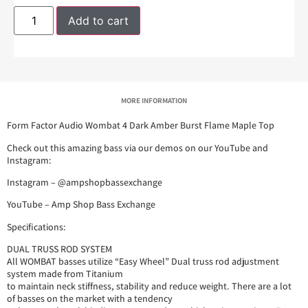
Add to cart
MORE INFORMATION
Form Factor Audio Wombat 4 Dark Amber Burst Flame Maple Top
Check out this amazing bass via our demos on our YouTube and
Instagram:
Instagram – @ampshopbassexchange
YouTube – Amp Shop Bass Exchange
Specifications:
DUAL TRUSS ROD SYSTEM
All WOMBAT basses utilize “Easy Wheel” Dual truss rod adjustment
system made from Titanium
to maintain neck stiffness, stability and reduce weight. There are a lot
of basses on the market with a tendency