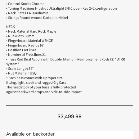
• Control Knobs Chrome
• Tuning Machines Hipshot Uktralight 3/8 Clover -Key 2+2 configuration
• Neck Plate FFA Duralumin,
• Strings Round wound Daddario Nickel
NECK
• Neck Material Hard Rock Maple
• Nut Width 38mm
• Fingerboard Material WENGE
• Fingerboard Radius 16″
• Position Fret lines
• Number of Frets lines 21
• Truss Rod Dual Action with Double Titanium Reinforcement Rods (2) “DTRR
system”
• Scale Length 34″
• Nut Material TUSQ
* Each bass comes with a proper size
fitting, light, sleek and rugged Gig Case.
The headstock of your bass is fully protected
against backward drops and side-to-side impact
$
3,499.99
Available on backorder