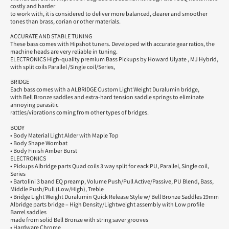
costly and harder
to work with, it is considered to deliver more balanced, clearer and smoother
tones than brass, corian or other materials.
ACCURATE AND STABLE TUNING
These bass comes with Hipshot tuners. Developed with accurate gear ratios, the
machine heads are very reliable in tuning.
ELECTRONICS High-quality premium Bass Pickups by Howard Ulyate , MJ Hybrid,
with split coils Parallel /Single coil/Series,
BRIDGE
Each bass comes with a ALBRIDGE Custom Light Weight Duralumin bridge,
with Bell Bronze saddles and extra-hard tension saddle springs to eliminate
annoying parasitic
rattles/vibrations coming from other types of bridges.
BODY
• Body Material Light Alder with Maple Top
• Body Shape Wombat
• Body Finish Amber Burst
ELECTRONICS
• Pickups Albridge parts Quad coils 3 way split for eack PU, Parallel, Single coil,
Series
• Bartolini 3 band EQ preamp, Volume Push/Pull Active/Passive, PU Blend, Bass,
Middle Push/Pull (Low/High), Treble
• Bridge Light Weight Duralumin Quick Release Style w/ Bell Bronze Saddles 19mm
Albridge parts bridge – High Density/Lightweight assembly with Low profile
Barrel saddles
made from solid Bell Bronze with string saver grooves
• Hardware Chrome