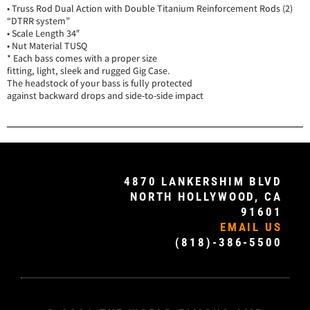
• Truss Rod Dual Action with Double Titanium Reinforcement Rods (2)
“DTRR system”
• Scale Length 34″
• Nut Material TUSQ
* Each bass comes with a proper size
fitting, light, sleek and rugged Gig Case.
The headstock of your bass is fully protected
against backward drops and side-to-side impact
4870 LANKERSHIM BLVD
NORTH HOLLYWOOD, CA
91601
EMAIL US
(818)-386-5500