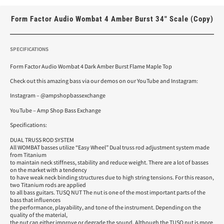
Form Factor Audio Wombat 4 Amber Burst 34″ Scale (Copy)
SPECIFICATIONS
Form Factor Audio Wombat 4 Dark Amber Burst Flame Maple Top
Check out this amazing bass via our demos on our YouTube and Instagram:
Instagram – @ampshopbassexchange
YouTube – Amp Shop Bass Exchange
Specifications:
DUAL TRUSS ROD SYSTEM
All WOMBAT basses utilize “Easy Wheel” Dual truss rod adjustment system made
from Titanium
to maintain neck stiffness, stability and reduce weight. There are a lot of basses
on the market with a tendency
to have weak neck binding structures due to high string tensions. For this reason,
two Titanium rods are applied
to all bass guitars. TUSQ NUT The nut is one of the most important parts of the
bass that influences
the performance, playability, and tone of the instrument. Depending on the
quality of the material,
the nut can either improve or degrade the sound. Although the TUSQ nut is more