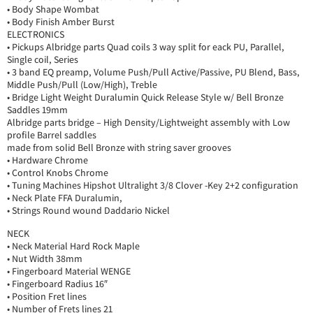
• Body Shape Wombat
• Body Finish Amber Burst
ELECTRONICS
• Pickups Albridge parts Quad coils 3 way split for eack PU, Parallel,
Single coil, Series
• 3 band EQ preamp, Volume Push/Pull Active/Passive, PU Blend, Bass,
Middle Push/Pull (Low/High), Treble
• Bridge Light Weight Duralumin Quick Release Style w/ Bell Bronze
Saddles 19mm
Albridge parts bridge – High Density/Lightweight assembly with Low
profile Barrel saddles
made from solid Bell Bronze with string saver grooves
• Hardware Chrome
• Control Knobs Chrome
• Tuning Machines Hipshot Ultralight 3/8 Clover -Key 2+2 configuration
• Neck Plate FFA Duralumin,
• Strings Round wound Daddario Nickel
NECK
• Neck Material Hard Rock Maple
• Nut Width 38mm
• Fingerboard Material WENGE
• Fingerboard Radius 16″
• Position Fret lines
• Number of Frets lines 21