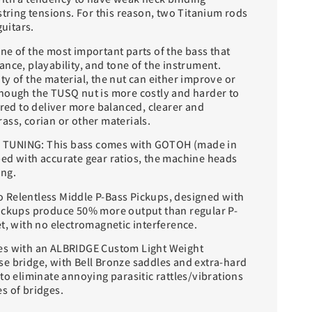
string tensions. For this reason, two Titanium rods
guitars.
ne of the most important parts of the bass that
nce, playability, and tone of the instrument.
y of the material, the nut can either improve or
hough the TUSQ nut is more costly and harder to
ered to deliver more balanced, clearer and
ass, corian or other materials.
TUNING: This bass comes with GOTOH (made in
ed with accurate gear ratios, the machine heads
ing.
 Relentless Middle P-Bass Pickups, designed with
ickups produce 50% more output than regular P-
t, with no electromagnetic interference.
es with an ALBRIDGE Custom Light Weight
e bridge, with Bell Bronze saddles and extra-hard
to eliminate annoying parasitic rattles/vibrations
s of bridges.