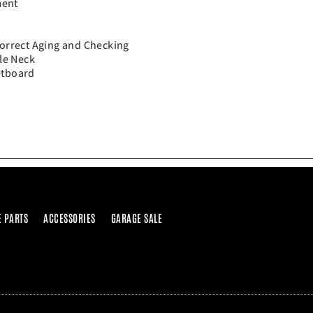
ment
Correct Aging and Checking
le Neck
etboard
E PARTS
ACCESSORIES
GARAGE SALE