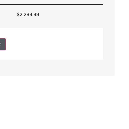
$
2,299.99
t