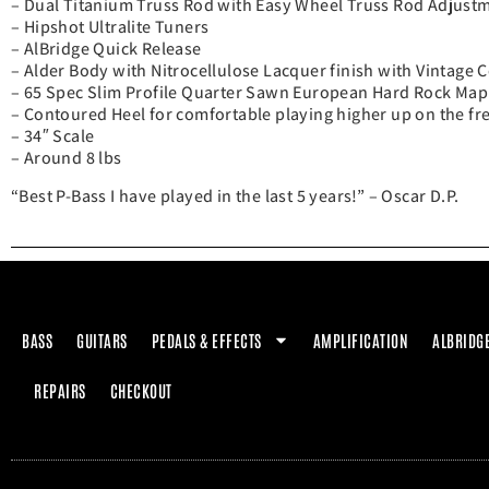
– Dual Titanium Truss Rod with Easy Wheel Truss Rod Adjust
– Hipshot Ultralite Tuners
– AlBridge Quick Release
– Alder Body with Nitrocellulose Lacquer finish with Vintage 
– 65 Spec Slim Profile Quarter Sawn European Hard Rock Map
– Contoured Heel for comfortable playing higher up on the fr
– 34″ Scale
– Around 8 lbs
“Best P-Bass I have played in the last 5 years!” – Oscar D.P.
BASS
GUITARS
PEDALS & EFFECTS
AMPLIFICATION
ALBRIDG
REPAIRS
CHECKOUT