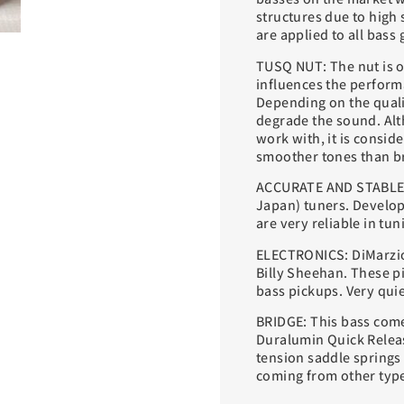
structures due to high 
are applied to all bass 
TUSQ NUT: The nut is o
influences the performa
Depending on the qualit
degrade the sound. Alt
work with, it is consid
smoother tones than br
ACCURATE AND STABLE 
Japan) tuners. Develop
are very reliable in tun
ELECTRONICS: DiMarzio
Billy Sheehan. These p
bass pickups. Very quie
BRIDGE: This bass com
Duralumin Quick Releas
tension saddle springs 
coming from other type