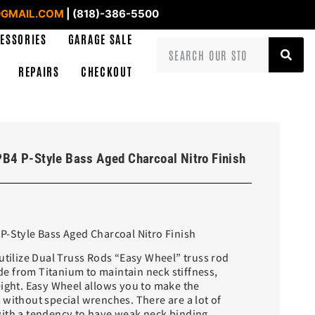
GMAIL.COM
| (818)-386-5500
ESSORIES
GARAGE SALE
REPAIRS
CHECKOUT
PB4 P-Style Bass Aged Charcoal Nitro Finish
P-Style Bass Aged Charcoal Nitro Finish
utilize Dual Truss Rods “Easy Wheel” truss rod
 from Titanium to maintain neck stiffness,
eight. Easy Wheel allows you to make the
 without special wrenches. There are a lot of
ith a tendency to have weak neck binding