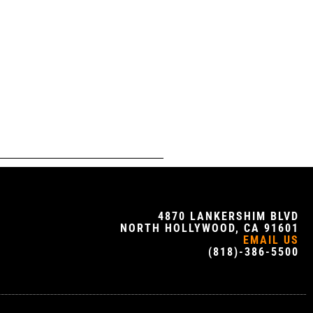
4870 LANKERSHIM BLVD
NORTH HOLLYWOOD, CA 91601
EMAIL US
(818)-386-5500