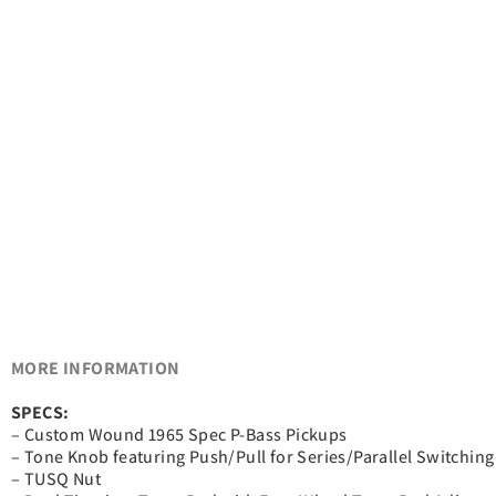
MORE INFORMATION
SPECS:
– Custom Wound 1965 Spec P-Bass Pickups
– Tone Knob featuring Push/Pull for Series/Parallel Switching
– TUSQ Nut