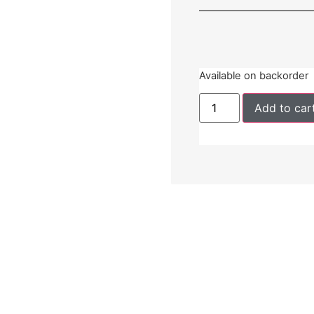
Available on backorder
Add to car