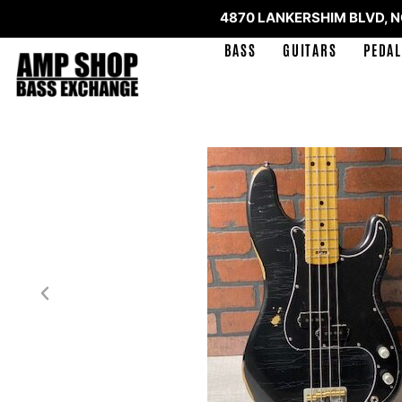
4870 LANKERSHIM BLVD, 
BASS
GUITARS
PEDAL