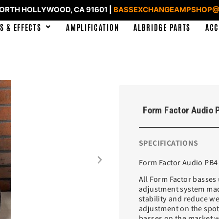
NORTH HOLLYWOOD, CA 91601 |
BASSEXCHANGEAMPSHOP@
S & EFFECTS
AMPLIFICATION
ALBRIDGE PARTS
ACC
Form Factor Audio 
SPECIFICATIONS
Form Factor Audio PB4 
All Form Factor basses 
adjustment system made
stability and reduce w
adjustment on the spot
basses on the market w