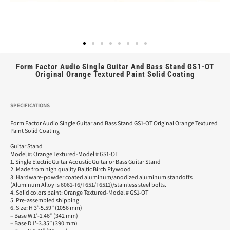
Form Factor Audio Single Guitar And Bass Stand GS1-OT
Original Orange Textured Paint Solid Coating
SPECIFICATIONS
Form Factor Audio Single Guitar and Bass Stand GS1-OT Original Orange Textured
Paint Solid Coating
Guitar Stand
Model #: Orange Textured-Model # GS1-OT
1. Single Electric Guitar Acoustic Guitar or Bass Guitar Stand
2. Made from high quality Baltic Birch Plywood
3. Hardware-powder coated aluminum/anodized aluminum standoffs
(Aluminum Alloy is 6061-T6/T651/T6511)/stainless steel bolts.
4. Solid colors paint: Orange Textured-Model # GS1-OT
5. Pre-assembled shipping
6. Size: H 3’-5.59” (1056 mm)
– Base W 1’-1.46” (342 mm)
– Base D 1’-3.35” (390 mm)