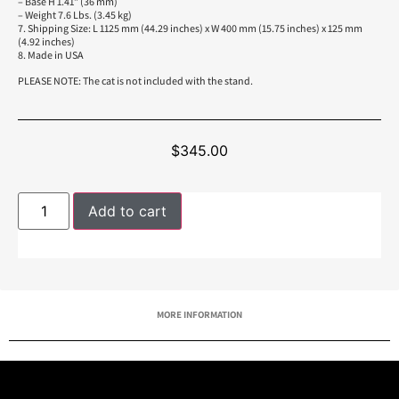
– Base H 1.41” (36 mm)
– Weight 7.6 Lbs. (3.45 kg)
7. Shipping Size: L 1125 mm (44.29 inches) x W 400 mm (15.75 inches) x 125 mm
(4.92 inches)
8. Made in USA
PLEASE NOTE: The cat is not included with the stand.
$
345.00
Add to cart
MORE INFORMATION