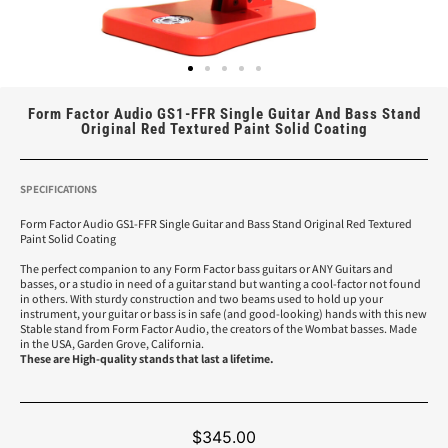
Form Factor Audio GS1-FFR Single Guitar And Bass Stand
Original Red Textured Paint Solid Coating
SPECIFICATIONS
Form Factor Audio GS1-FFR Single Guitar and Bass Stand Original Red Textured
Paint Solid Coating
The perfect companion to any Form Factor bass guitars or ANY Guitars and
basses, or a studio in need of a guitar stand but wanting a cool-factor not found
in others. With sturdy construction and two beams used to hold up your
instrument, your guitar or bass is in safe (and good-looking) hands with this new
Stable stand from Form Factor Audio, the creators of the Wombat basses. Made
in the USA, Garden Grove, California.
These are High-quality stands that last a lifetime.
$
345.00