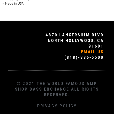
– Made in USA
4870 LANKERSHIM BLVD
NORTH HOLLYWOOD, CA
91601
EMAIL US
(818)-386-5500
© 2021 THE WORLD FAMOUS
AMP
SHOP BASS EXCHANGE
ALL RIGHTS
RESERVED.
PRIVACY POLICY