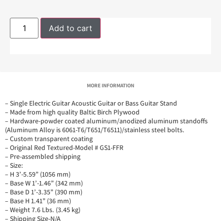
Add to cart
MORE INFORMATION
– Single Electric Guitar Acoustic Guitar or Bass Guitar Stand
– Made from high quality Baltic Birch Plywood
– Hardware-powder coated aluminum/anodized aluminum standoffs
(Aluminum Alloy is 6061-T6/T651/T6511)/stainless steel bolts.
– Custom transparent coating
– Original Red Textured-Model # GS1-FFR
– Pre-assembled shipping
– Size:
– H 3’-5.59” (1056 mm)
– Base W 1’-1.46” (342 mm)
– Base D 1’-3.35” (390 mm)
– Base H 1.41” (36 mm)
– Weight 7.6 Lbs. (3.45 kg)
– Shipping Size-N/A