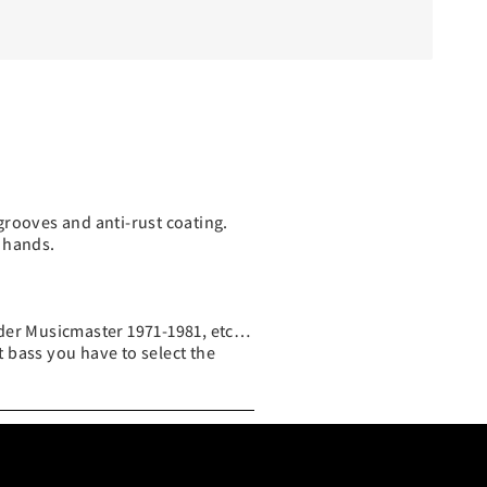
grooves and anti-rust coating.
 hands.
nder Musicmaster 1971-1981, etc…
t bass you have to select the