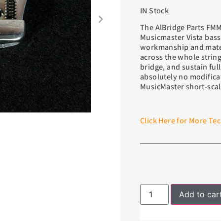
IN Stock
The AlBridge Parts FMM
Musicmaster Vista bass
workmanship and materi
across the whole string
bridge, and sustain full
absolutely no modifica
MusicMaster short-scal
Click Here for More Tec
Add to car