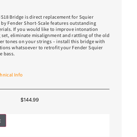
S18 Bridge is direct replacement for Squier
 by Fender Short-Scale features outstanding
als. If you would like to improve intonation
 set, eliminate misalignment and rattling of the old
er tones on your strings – install this bridge with
tions whatsoever to retrofit your Fender Squier
e bass.
hnical Info
$
144.99
t