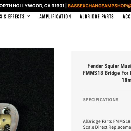
NORTH HOLLYWOOD, CA 91601 |
BASSEXCHANGEAMPSHOP@
S & EFFECTS
AMPLIFICATION
ALBRIDGE PARTS
ACC
Fender Squier Mus
FMMS18 Bridge For 
18m
SPECIFICATIONS
AlBridge Parts FMMS18 
Scale Direct Replacem