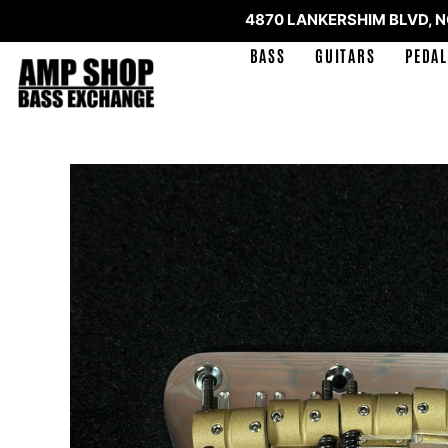
4870 LANKERSHIM BLVD, 
BASS
GUITARS
PEDAL