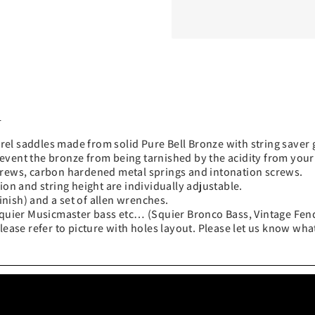
d
el saddles made from solid Pure Bell Bronze with string saver 
event the bronze from being tarnished by the acidity from your
screws, carbon hardened metal springs and intonation screws.
ion and string height are individually adjustable.
nish) and a set of allen wrenches.
e Squier Musicmaster bass etc… (Squier Bronco Bass, Vintage Fe
lease refer to picture with holes layout. Please let us know wha