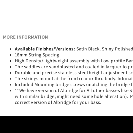
MORE INFORMATION
Available Finishes/Versions:
Satin Black, Shiny Polishe
18mm String Spacing
High Density/Lightweight assembly with Low profile Barr
The saddles are sandblasted and coated in lacquer to pr
Durable and precise stainless steel height adjustment 
The strings mount at the front rear or thru body. Intonat
Included Mounting bridge screws (matching the bridge fi
**We have version of Albridge for All other basses lik
with similar bridge, might need some hole alteration). P
correct version of Albridge for your bass.