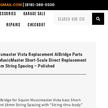
GMAIL.COM
| (818)-386-5500
ESSORIES
GARAGE SALE
REPAIRS
CHECKOUT
icmaster Vista Replacement AlBridge Parts
MusicMaster Short-Scale Direct Replacement
m String Spacing – Polished
Bridge for Squier Musicmaster Vista bass Short-
ent 18mm String Spacing with “String-thru-body”