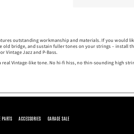
atures outstanding workmanship and materials. If you would li
e old bridge, and sustain fuller tones on your strings – install t
or Vintage Jazz and P-Bass.
 a real Vintage-like tone. No hi-fi hiss, no thin-sounding high st
E PARTS
ACCESSORIES
GARAGE SALE