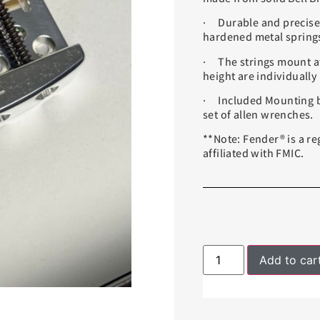
· Durable and precise 
hardened metal springs
· The strings mount at 
height are individually
· Included Mounting br
set of allen wrenches.
**Note: Fender® is a re
affiliated with FMIC.
Add to car