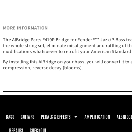
MORE INFORMATION
The AlBridge Parts F419P Bridge for Fender®** Jazz/P-Bass fe
the whole string set, eliminate misalignment and rattling of th
modifications whatsoever to retrofit your American Standard 
By installing this AlBridge on your bass, you will convert it to
compression, reverse decay (blooms).
BASS
GUITARS
PEDALS & EFFECTS
AMPLIFICATION
ALBRIDG
REPAIRS
CHECKOUT