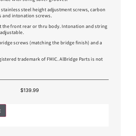
stainless steel height adjustment screws, carbon
 and intonation screws.
the front rear or thru body. Intonation and string
 adjustable.
idge screws (matching the bridge finish) and a
gistered trademark of FMIC. AlBridge Parts is not
$
139.99
t