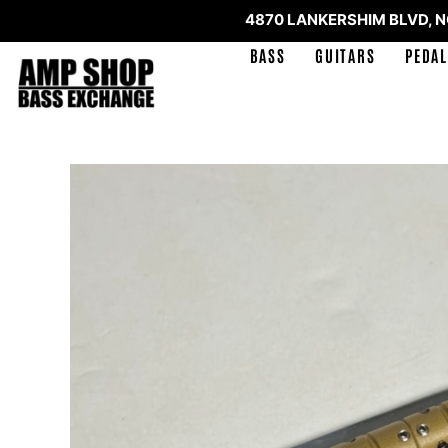
4870 LANKERSHIM BLVD, 
BASS
GUITARS
PEDAL