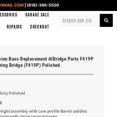
GMAIL.COM
| (818)-386-5500
ESSORIES
GARAGE SALE
REPAIRS
CHECKOUT
sion Bass Replacement AlBridge Parts F419P
ring Bridge (F419P) Polished
Shiny Polished
g
ight assembly with Low profile Barrel saddles
ronze with string saver grooves.