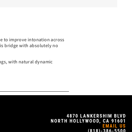
ke to improve intonation across
his bridge with absolutely no
rings, with natural dynamic
4870 LANKERSHIM BLVD
NORTH HOLLYWOOD, CA 91601
EMAIL US
(818)-386-5500