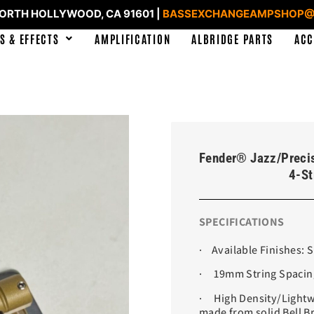
NORTH HOLLYWOOD, CA 91601 |
BASSEXCHANGEAMPSHOP@
S & EFFECTS
AMPLIFICATION
ALBRIDGE PARTS
ACC
Fender® Jazz/Preci
4-St
SPECIFICATIONS
· Available Finishes: 
· 19mm String Spacin
· High Density/Lightwe
made from solid Bell B