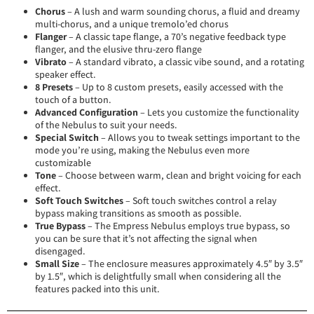
Chorus
– A lush and warm sounding chorus, a fluid and dreamy
multi-chorus, and a unique tremolo’ed chorus
Flanger
– A classic tape flange, a 70’s negative feedback type
flanger, and the elusive thru-zero flange
Vibrato
– A standard vibrato, a classic vibe sound, and a rotating
speaker effect.
8 Presets
– Up to 8 custom presets, easily accessed with the
touch of a button.
Advanced Configuration
– Lets you customize the functionality
of the Nebulus to suit your needs.
Special Switch
– Allows you to tweak settings important to the
mode you’re using, making the Nebulus even more
customizable
Tone
– Choose between warm, clean and bright voicing for each
effect.
Soft Touch Switches
– Soft touch switches control a relay
bypass making transitions as smooth as possible.
True Bypass
– The Empress Nebulus employs true bypass, so
you can be sure that it’s not affecting the signal when
disengaged.
Small Size
– The enclosure measures approximately 4.5″ by 3.5″
by 1.5″, which is delightfully small when considering all the
features packed into this unit.