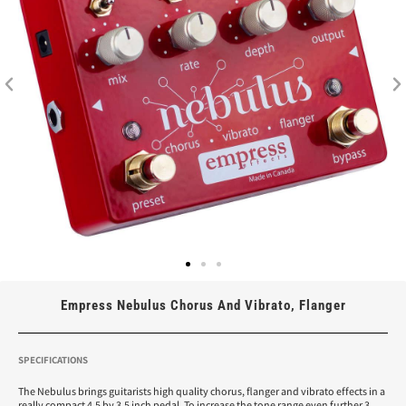
Empress Nebulus Chorus And Vibrato, Flanger
SPECIFICATIONS
The Nebulus brings guitarists high quality chorus, flanger and vibrato effects in a
really compact 4.5 by 3.5 inch pedal. To increase the tone range even further 3