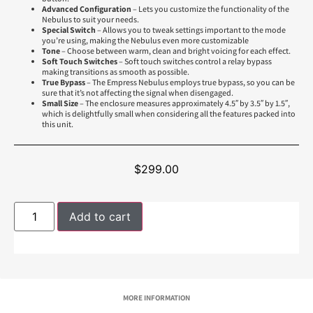
Advanced Configuration
– Lets you customize the functionality of the
Nebulus to suit your needs.
Special Switch
– Allows you to tweak settings important to the mode
you’re using, making the Nebulus even more customizable
Tone
– Choose between warm, clean and bright voicing for each effect.
Soft Touch Switches
– Soft touch switches control a relay bypass
making transitions as smooth as possible.
True Bypass
– The Empress Nebulus employs true bypass, so you can be
sure that it’s not affecting the signal when disengaged.
Small Size
– The enclosure measures approximately 4.5″ by 3.5″ by 1.5″,
which is delightfully small when considering all the features packed into
this unit.
$
299.00
Add to cart
MORE INFORMATION