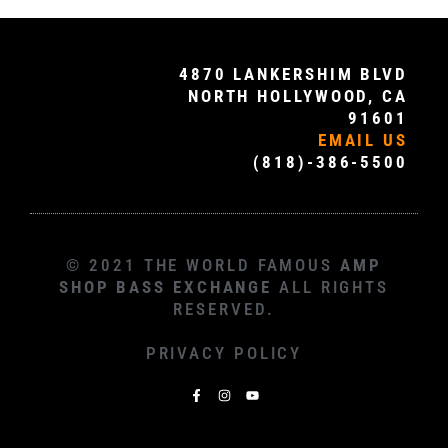
4870 LANKERSHIM BLVD
NORTH HOLLYWOOD, CA
91601
EMAIL US
(818)-386-5500
© 2021 THE WORLD FAMOUS
AMP
SHOP BASS EXCHANGE
ALL RIGHTS
RESERVED.
PRIVACY POLICY