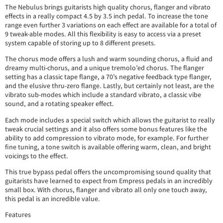
The Nebulus brings guitarists high quality chorus, flanger and vibrato
effects in a really compact 4.5 by 3.5 inch pedal. To increase the tone
range even further 3 variations on each effect are available for a total of
9 tweak-able modes. All this flexibility is easy to access via a preset
system capable of storing up to 8 different presets.
The chorus mode offers a lush and warm sounding chorus, a fluid and
dreamy multi-chorus, and a unique tremolo’ed chorus. The flanger
setting has a classic tape flange, a 70’s negative feedback type flanger,
and the elusive thru-zero flange. Lastly, but certainly not least, are the
vibrato sub-modes which include a standard vibrato, a classic vibe
sound, and a rotating speaker effect.
Each mode includes a special switch which allows the guitarist to really
tweak crucial settings and it also offers some bonus features like the
ability to add compression to vibrato mode, for example. For further
fine tuning, a tone switch is available offering warm, clean, and bright
voicings to the effect.
This true bypass pedal offers the uncompromising sound quality that
guitarists have learned to expect from Empress pedals in an incredibly
small box. With chorus, flanger and vibrato all only one touch away,
this pedal is an incredible value.
Features