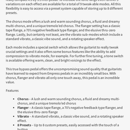
variations on each effect are available for a total of 9 tweak-able modes. All this
flexibility is easy to access via a preset system capable of storing up to 8 different
presets.
The chorus mode offers a lush and warm sounding chorus, a fluid and dreamy
multi-chorus, and a unique tremolo’ed chorus. The flanger setting has a classic
tape flange, a 70’s negative feedback type flanger, and the elusive thru-zero
flange. Lastly, but certainly not least, are the vibrato sub-modes which include a
standard vibrato, a classic vibe sound, and a rotating speaker effect.
Each mode includes a special switch which allows the guitarist to really tweak
crucial settings and it also offers some bonus features like the ability to add
compression to vibrato mode, for example. For further fine tuning, a tone switch
is available offering warm, clean, and bright voicings to the effect.
This true bypass pedal offers the uncompromising sound quality that guitarists
have learned to expect from Empress pedals in an incredibly small box. With
chorus, flanger and vibrato all only one touch away, this pedal is an incredible
value.
Features
Chorus
– A lush and warm sounding chorus, a fluid and dreamy multi-
chorus, and a unique tremolo’ed chorus
Flanger
– A classic tape flange, a 70’s negative feedback type flanger, and
the elusive thru-zero flange
Vibrato
– A standard vibrato, a classic vibe sound, and a rotating speaker
effect.
8 Presets
– Up to 8 custom presets, easily accessed with the touch of a
button.