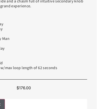
ide and a chasm full of intuitive secondary knob
y grand experience.
ay
ay
y
y Man
lay
ld
 w/max loop length of 62 seconds
$
176.00
t