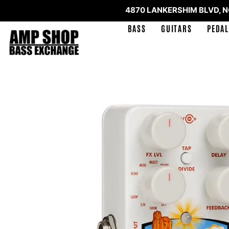
4870 LANKERSHIM BLVD, 
BASS
GUITARS
PEDAL