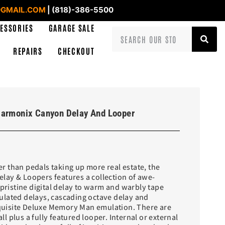
GMAIL.COM
| (818)-386-5500
ESSORIES
GARAGE SALE
REPAIRS
CHECKOUT
Harmonix Canyon Delay And Looper
 than pedals taking up more real estate, the
ay & Loopers features a collection of awe-
 pristine digital delay to warm and warbly tape
lated delays, cascading octave delay and
isite Deluxe Memory Man emulation. There are
 all plus a fully featured looper. Internal or external