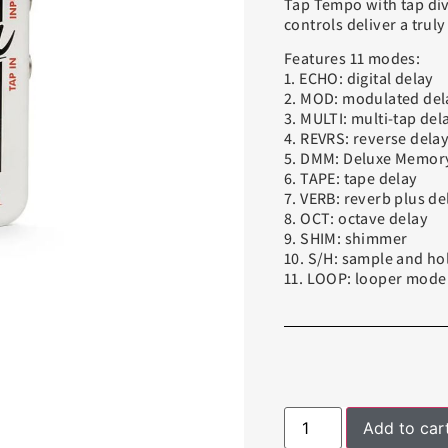
Tap Tempo with tap div
controls deliver a trul
Features 11 modes:
1. ECHO: digital delay
2. MOD: modulated del
3. MULTI: multi-tap del
4. REVRS: reverse dela
5. DMM: Deluxe Memor
6. TAPE: tape delay
7. VERB: reverb plus de
8. OCT: octave delay
9. SHIM: shimmer
10. S/H: sample and ho
11. LOOP: looper mode
Add to car