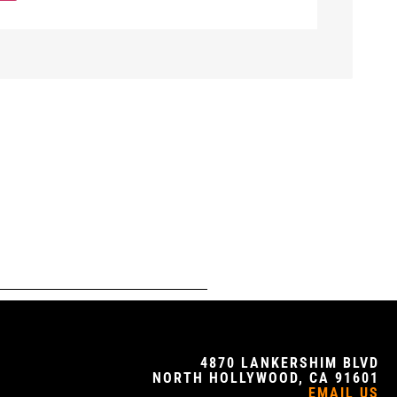
4870 LANKERSHIM BLVD
NORTH HOLLYWOOD, CA 91601
EMAIL US