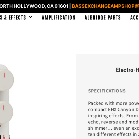
NORTH HOLLYWOOD, CA 91601 |
BASSEXCHANGEAMPSHOP@
S & EFFECTS
AMPLIFICATION
ALBRIDGE PARTS
ACC
Electro-
SPECIFICATIONS
Packed with more power
compact EHX Canyon Del
inspiring effects. From
echo, reverse and modu
shimmer… even an exqu
ten different effects in