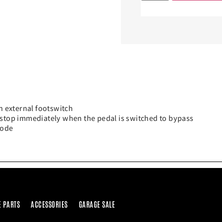
n external footswitch
 stop immediately when the pedal is switched to bypass
Mode
E PARTS
ACCESSORIES
GARAGE SALE