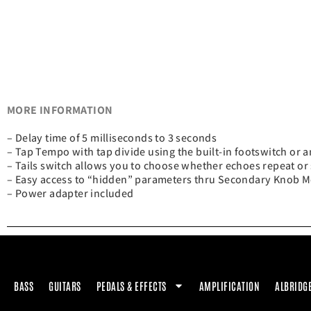
MORE INFORMATION
– Delay time of 5 milliseconds to 3 seconds
– Tap Tempo with tap divide using the built-in footswitch or a
– Tails switch allows you to choose whether echoes repeat or
– Easy access to “hidden” parameters thru Secondary Knob 
– Power adapter included
BASS
GUITARS
PEDALS & EFFECTS
AMPLIFICATION
ALBRIDG