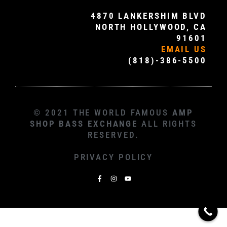
4870 LANKERSHIM BLVD
NORTH HOLLYWOOD, CA
91601
EMAIL US
(818)-386-5500
© 2021 THE WORLD FAMOUS
AMP
SHOP BASS EXCHANGE
ALL RIGHTS
RESERVED.
PRIVACY POLICY