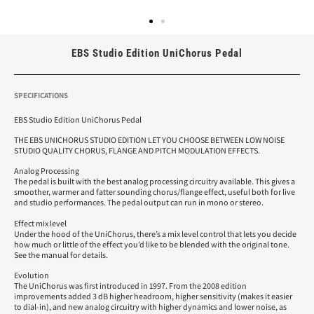
EBS Studio Edition UniChorus Pedal
SPECIFICATIONS
EBS Studio Edition UniChorus Pedal
THE EBS UNICHORUS STUDIO EDITION LET YOU CHOOSE BETWEEN LOW NOISE
STUDIO QUALITY CHORUS, FLANGE AND PITCH MODULATION EFFECTS.
Analog Processing
The pedal is built with the best analog processing circuitry available. This gives a
smoother, warmer and fatter sounding chorus/flange effect, useful both for live
and studio performances. The pedal output can run in mono or stereo.
Effect mix level
Under the hood of the UniChorus, there’s a mix level control that lets you decide
how much or little of the effect you’d like to be blended with the original tone.
See the manual for details.
Evolution
The UniChorus was first introduced in 1997. From the 2008 edition
improvements added 3 dB higher headroom, higher sensitivity (makes it easier
to dial-in), and new analog circuitry with higher dynamics and lower noise, as