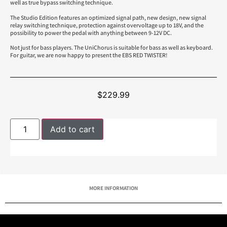
well as true bypass switching technique.
The Studio Edition features an optimized signal path, new design, new signal
relay switching technique, protection against overvoltage up to 18V, and the
possibility to power the pedal with anything between 9-12V DC.
Not just for bass players. The UniChorus is suitable for bass as well as keyboard.
For guitar, we are now happy to present the EBS RED TWISTER!
$
229.99
Add to cart
MORE INFORMATION