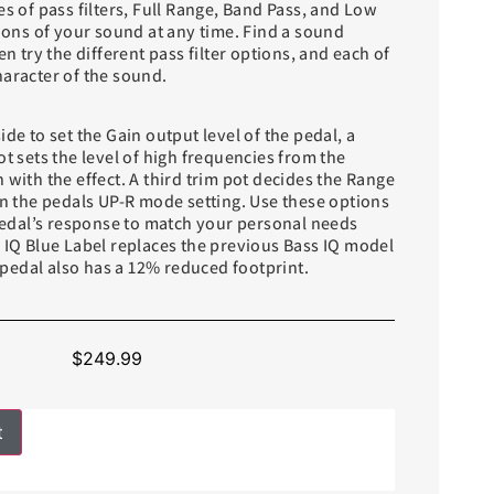
es of pass filters, Full Range, Band Pass, and Low
tions of your sound at any time. Find a sound
en try the different pass filter options, and each of
haracter of the sound.
ide to set the Gain output level of the pedal, a
ot sets the level of high frequencies from the
 with the effect. A third trim pot decides the Range
in the pedals UP-R mode setting. Use these options
 pedal’s response to match your personal needs
s IQ Blue Label replaces the previous Bass IQ model
edal also has a 12% reduced footprint.
$
249.99
t