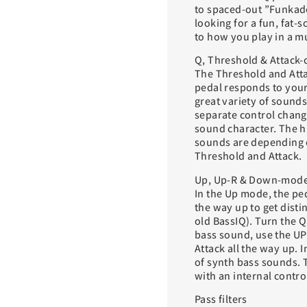
to spaced-out ”Funkade
looking for a fun, fat-
to how you play in a m
Q, Threshold & Attack-
The Threshold and Atta
pedal responds to your 
great variety of sounds
separate control change
sound character. The hi
sounds are depending o
Threshold and Attack.
Up, Up-R & Down-mod
In the Up mode, the ped
the way up to get disti
old BassIQ). Turn the Q
bass sound, use the U
Attack all the way up. 
of synth bass sounds. 
with an internal contro
Pass filters