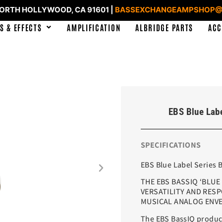
NORTH HOLLYWOOD, CA 91601 |
BASSEXCHANGEAMPSHOP@
S & EFFECTS
AMPLIFICATION
ALBRIDGE PARTS
ACC
EBS Blue Labe
SPECIFICATIONS
EBS Blue Label Series 
THE EBS BASSIQ ‘BLUE
VERSATILITY AND RESPO
MUSICAL ANALOG ENVE
The EBS BassIQ produce