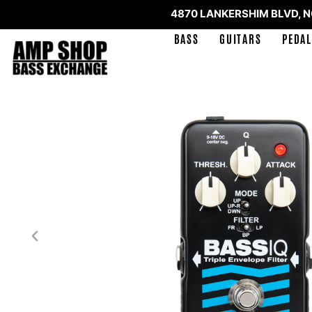
4870 LANKERSHIM BLVD, 
BASS
GUITARS
PEDAL