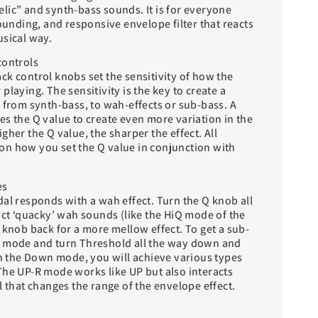
lic” and synth-bass sounds. It is for everyone
sounding, and responsive envelope filter that reacts
usical way.
controls
ck control knobs set the sensitivity of how the
playing. The sensitivity is the key to create a
 from synth-bass, to wah-effects or sub-bass. A
s the Q value to create even more variation in the
gher the Q value, the sharper the effect. All
n how you set the Q value in conjunction with
es
al responds with a wah effect. Turn the Q knob all
nct ‘quacky’ wah sounds (like the HiQ mode of the
 knob back for a more mellow effect. To get a sub-
P mode and turn Threshold all the way down and
In the Down mode, you will achieve various types
The UP-R mode works like UP but also interacts
l that changes the range of the envelope effect.