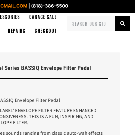
GMAIL.COM
| (818)-386-5500
ESSORIES
GARAGE SALE
REPAIRS
CHECKOUT
l Series BASSIQ Envelope Filter Pedal
BASSIQ Envelope Filter Pedal
 LABEL’ ENVELOPE FILTER FEATURE ENHANCED
NSIVENESS. THIS IS A FUN, INSPIRING, AND
LOPE FILTER.
s sounds ranging from classic auto-wah effects