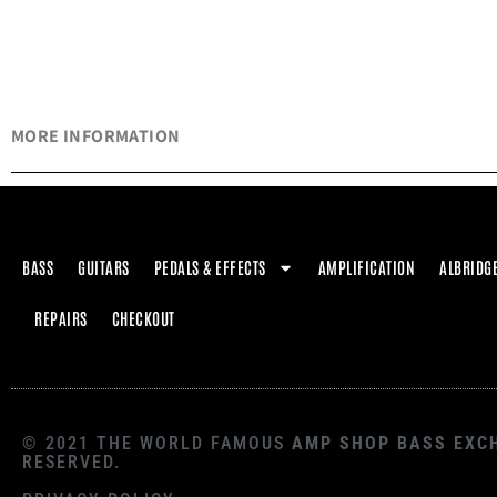
MORE INFORMATION
BASS
GUITARS
PEDALS & EFFECTS
AMPLIFICATION
ALBRIDG
REPAIRS
CHECKOUT
© 2021 THE WORLD FAMOUS
AMP SHOP BASS EXC
RESERVED.