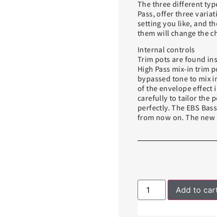
The three different typ
Pass, offer three varia
setting you like, and th
them will change the c
Internal controls
Trim pots are found ins
High Pass mix-in trim p
bypassed tone to mix in
of the envelope effect 
carefully to tailor the
perfectly. The EBS Bas
from now on. The new p
Add to car