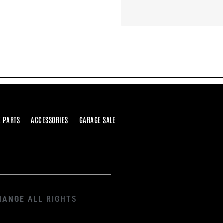
E PARTS
ACCESSORIES
GARAGE SALE
HANGE
ALL RIGHTS