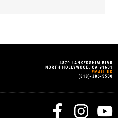
4870 LANKERSHIM BLVD
NORTH HOLLYWOOD, CA 91601
EMAIL US
(818)-386-5500