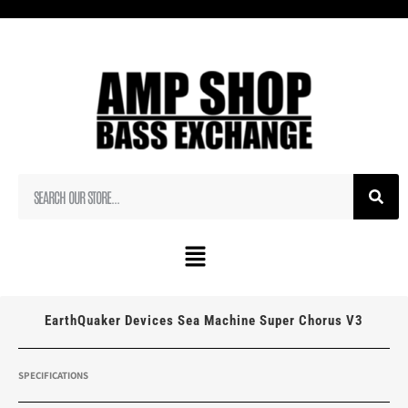
EarthQuaker Devices Sea Machine Super Chorus V3
SPECIFICATIONS