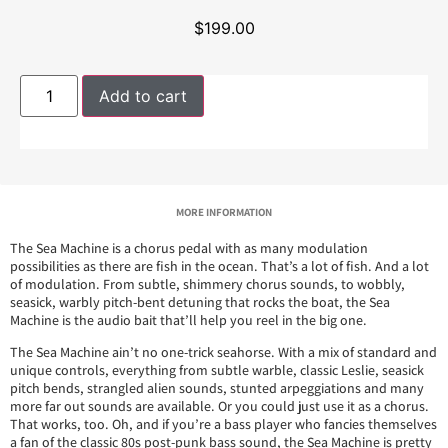
$
199.00
Add to cart
MORE INFORMATION
The Sea Machine is a chorus pedal with as many modulation
possibilities as there are fish in the ocean. That’s a lot of fish. And a lot
of modulation. From subtle, shimmery chorus sounds, to wobbly,
seasick, warbly pitch-bent detuning that rocks the boat, the Sea
Machine is the audio bait that’ll help you reel in the big one.
The Sea Machine ain’t no one-trick seahorse. With a mix of standard and
unique controls, everything from subtle warble, classic Leslie, seasick
pitch bends, strangled alien sounds, stunted arpeggiations and many
more far out sounds are available. Or you could just use it as a chorus.
That works, too. Oh, and if you’re a bass player who fancies themselves
a fan of the classic 80s post-punk bass sound, the Sea Machine is pretty