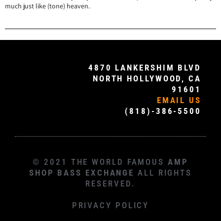
much just like (tone) heaven.
4870 LANKERSHIM BLVD
NORTH HOLLYWOOD, CA
91601
EMAIL US
(818)-386-5500
© 2021 THE WORLD FAMOUS
AMP
SHOP BASS EXCHANGE
ALL RIGHTS
RESERVED.
PRIVACY POLICY