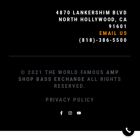
4870 LANKERSHIM BLVD
NORTH HOLLYWOOD, CA
91601
EMAIL US
(818)-386-5500
© 2021 THE WORLD FAMOUS
AMP
SHOP BASS EXCHANGE
ALL RIGHTS
RESERVED.
PRIVACY POLICY