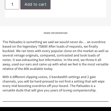
Add to cart
MORE INFORMATION
The Palisades is something we said we would never do… an overdrive
based on the legendary TS808! After loads of requests, we finally
buckled. We ran tests with every popular clone on the market as well as
several vintage originals, compared, contrasted and took loads of
notes. It was exhausting but informative. In the end, we threw it all
away, used our ears and came up with what we feel is the most versatile
relative of the 808 available today.
With 6 different clipping voices, 5 bandwidth settings and 2 gain
channels, you will be hard-pressed to not find a setting that will wipe
every mid-boosting overdrive off your board. The Palisades is a
versatile dude that will give you years of loving companionship.