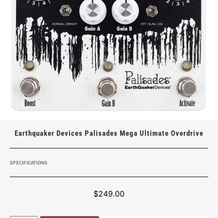
Earthquaker Devices Palisades Mega Ultimate Overdrive
SPECIFICATIONS
$
249.00