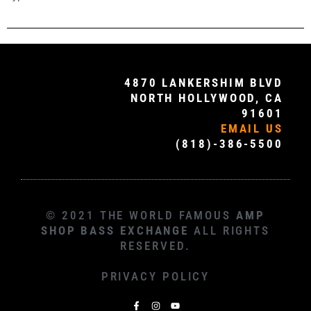
4870 LANKERSHIM BLVD
NORTH HOLLYWOOD, CA
91601
EMAIL US
(818)-386-5500
© 2021 THE WORLD FAMOUS
AMP
SHOP BASS EXCHANGE
ALL RIGHTS
RESERVED.
PRIVACY POLICY