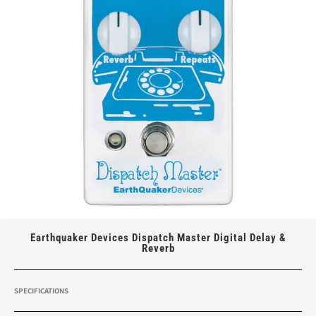
Earthquaker Devices Dispatch Master Digital Delay &
Reverb
SPECIFICATIONS