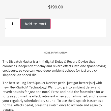
$
199.00
Add to cart
MORE INFORMATION
The Dispatch Master is a hi-fi digital Delay & Reverb Device that
combines independent delay and reverb effects into one space-saving
enclosure, so you can keep deep ambient echoes (or just a quick
slapback) on speed-dial.
The best-selling EarthQuaker Devices pedal just got bester [sic] with
new Flexi-Switch® Technology! Want to dip into ambient delay and
reverb sounds for just one note? Press and hold the footswitch for as
long as you use the effect, release it when you’re finished, and resume
your regularly scheduled dry sound. To use the Dispatch Master as a
normal effects pedal, press the switch once to activate and again to
bypass.