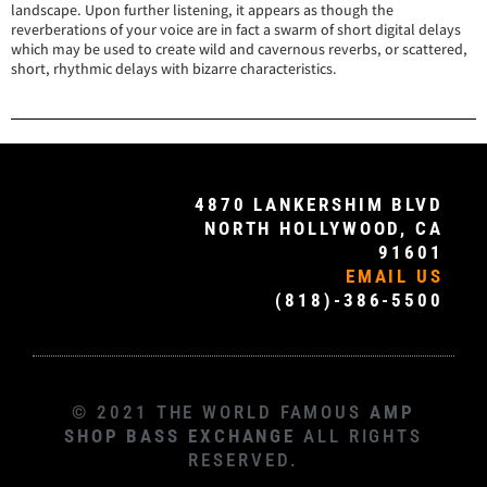
landscape. Upon further listening, it appears as though the
reverberations of your voice are in fact a swarm of short digital delays
which may be used to create wild and cavernous reverbs, or scattered,
short, rhythmic delays with bizarre characteristics.
4870 LANKERSHIM BLVD
NORTH HOLLYWOOD, CA
91601
EMAIL US
(818)-386-5500
© 2021 THE WORLD FAMOUS
AMP
SHOP BASS EXCHANGE
ALL RIGHTS
RESERVED.