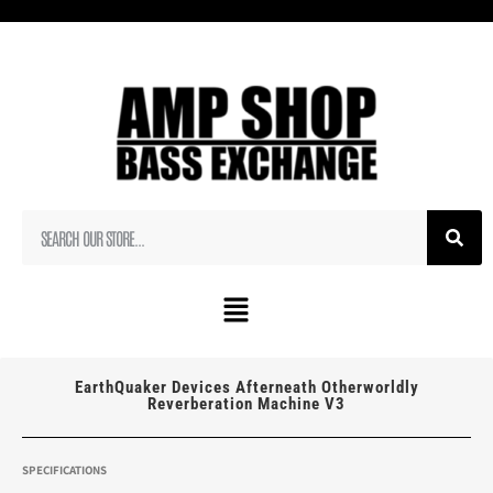
EarthQuaker Devices Afterneath Otherworldly
Reverberation Machine V3
SPECIFICATIONS