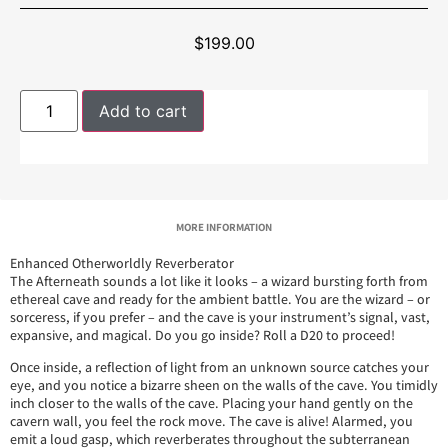
$
199.00
Add to cart
MORE INFORMATION
Enhanced Otherworldly Reverberator
The Afterneath sounds a lot like it looks – a wizard bursting forth from
ethereal cave and ready for the ambient battle. You are the wizard – or
sorceress, if you prefer – and the cave is your instrument’s signal, vast,
expansive, and magical. Do you go inside? Roll a D20 to proceed!
Once inside, a reflection of light from an unknown source catches your
eye, and you notice a bizarre sheen on the walls of the cave. You timidly
inch closer to the walls of the cave. Placing your hand gently on the
cavern wall, you feel the rock move. The cave is alive! Alarmed, you
emit a loud gasp, which reverberates throughout the subterranean