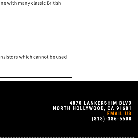
ne with many classic British
ransistors which cannot be used
4870 LANKERSHIM BLVD
NORTH HOLLYWOOD, CA 91601
EMAIL US
(818)-386-5500