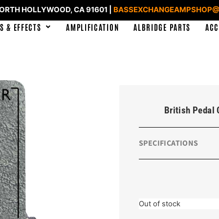
NORTH HOLLYWOOD, CA 91601 |
BASSEXCHANGEAMPSHOP@
S & EFFECTS
AMPLIFICATION
ALBRIDGE PARTS
ACC
British Peda
SPECIFICATIONS
Out of stock