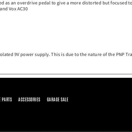
d as an overdrive pedal to give a more distorted but focused to
 and Vox AC30
solated 9V power supply. This is due to the nature of the PNP T
E PARTS
ACCESSORIES
GARAGE SALE