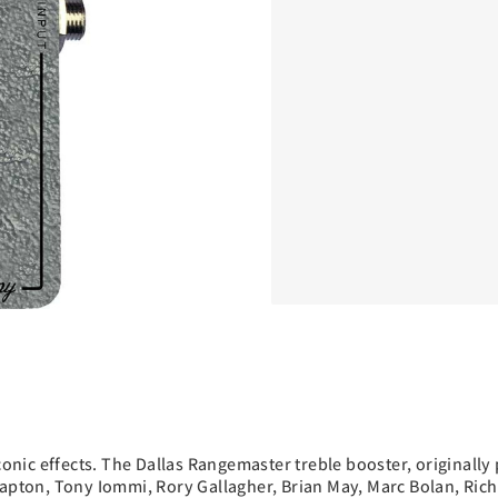
iconic effects. The Dallas Rangemaster treble booster, original
 Clapton, Tony Iommi, Rory Gallagher, Brian May, Marc Bolan, R