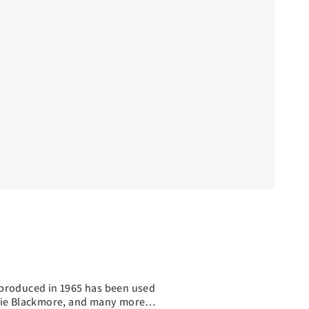
ly produced in 1965 has been used
ichie Blackmore, and many more…