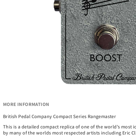
MORE INFORMATION
British Pedal Company Compact Series Rangemaster
This is a detailed compact replica of one of the world’s most 
by many of the worlds most respected artists including Eric