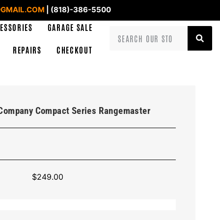
GMAIL.COM
| (818)-386-5500
ESSORIES
GARAGE SALE
REPAIRS
CHECKOUT
l Company Compact Series Rangemaster
$
249.00