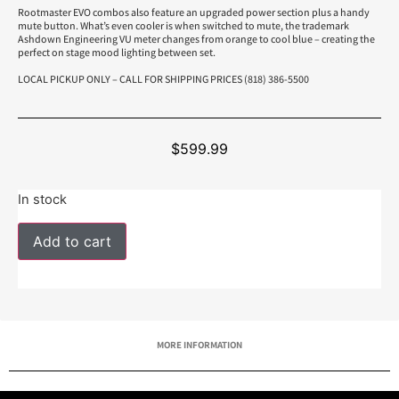
Rootmaster EVO combos also feature an upgraded power section plus a handy
mute button. What’s even cooler is when switched to mute, the trademark
Ashdown Engineering VU meter changes from orange to cool blue – creating the
perfect on stage mood lighting between set.
LOCAL PICKUP ONLY – CALL FOR SHIPPING PRICES (818) 386-5500
$
599.99
In stock
Add to cart
MORE INFORMATION