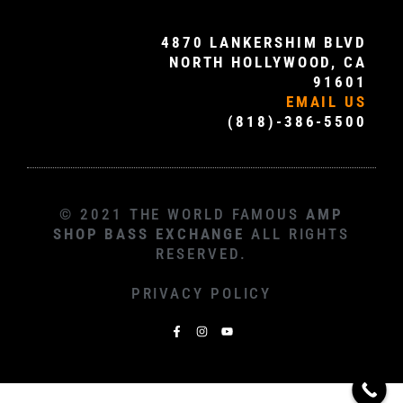
4870 LANKERSHIM BLVD
NORTH HOLLYWOOD, CA
91601
EMAIL US
(818)-386-5500
© 2021 THE WORLD FAMOUS
AMP
SHOP BASS EXCHANGE
ALL RIGHTS
RESERVED.
PRIVACY POLICY