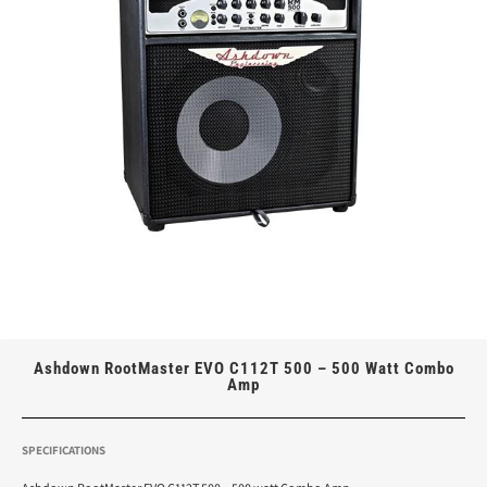
Ashdown RootMaster EVO C112T 500 – 500 Watt Combo
Amp
SPECIFICATIONS