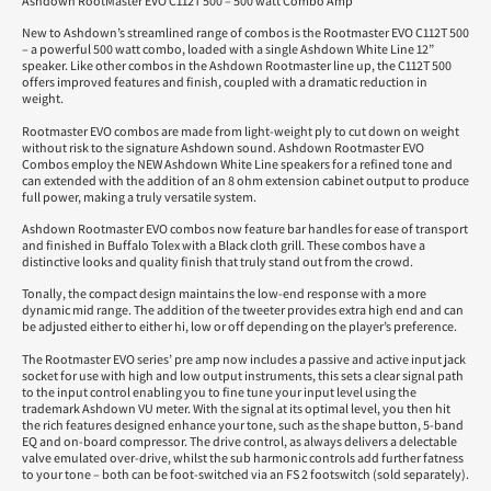
Ashdown RootMaster EVO C112T 500 – 500 watt Combo Amp
New to Ashdown’s streamlined range of combos is the Rootmaster EVO C112T 500
– a powerful 500 watt combo, loaded with a single Ashdown White Line 12”
speaker. Like other combos in the Ashdown Rootmaster line up, the C112T 500
offers improved features and finish, coupled with a dramatic reduction in
weight.
Rootmaster EVO combos are made from light-weight ply to cut down on weight
without risk to the signature Ashdown sound. Ashdown Rootmaster EVO
Combos employ the NEW Ashdown White Line speakers for a refined tone and
can extended with the addition of an 8 ohm extension cabinet output to produce
full power, making a truly versatile system.
Ashdown Rootmaster EVO combos now feature bar handles for ease of transport
and finished in Buffalo Tolex with a Black cloth grill. These combos have a
distinctive looks and quality finish that truly stand out from the crowd.
Tonally, the compact design maintains the low-end response with a more
dynamic mid range. The addition of the tweeter provides extra high end and can
be adjusted either to either hi, low or off depending on the player’s preference.
The Rootmaster EVO series’ pre amp now includes a passive and active input jack
socket for use with high and low output instruments, this sets a clear signal path
to the input control enabling you to fine tune your input level using the
trademark Ashdown VU meter. With the signal at its optimal level, you then hit
the rich features designed enhance your tone, such as the shape button, 5-band
EQ and on-board compressor. The drive control, as always delivers a delectable
valve emulated over-drive, whilst the sub harmonic controls add further fatness
to your tone – both can be foot-switched via an FS 2 footswitch (sold separately).