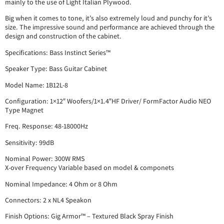
mainly to the use of Light Italian Plywood.
Big when it comes to tone, it’s also extremely loud and punchy for it’s
size. The impressive sound and performance are achieved through the
design and construction of the cabinet.
Specifications: Bass Instinct Series™
Speaker Type: Bass Guitar Cabinet
Model Name: 1B12L-8
Configuration: 1×12″ Woofers/1×1.4″HF Driver/ FormFactor Audio NEO
Type Magnet
Freq. Response: 48-18000Hz
Sensitivity: 99dB
Nominal Power: 300W RMS
X-over Frequency Variable based on model & componets
Nominal Impedance: 4 Ohm or 8 Ohm
Connectors: 2 x NL4 Speakon
Finish Options: Gig Armor™ – Textured Black Spray Finish