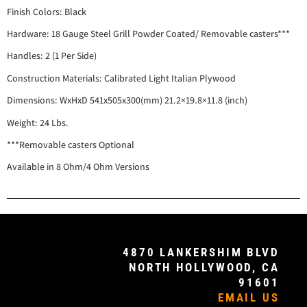
Finish Colors: Black
Hardware: 18 Gauge Steel Grill Powder Coated/ Removable casters***
Handles: 2 (1 Per Side)
Construction Materials: Calibrated Light Italian Plywood
Dimensions: WxHxD 541x505x300(mm) 21.2×19.8×11.8 (inch)
Weight: 24 Lbs.
***Removable casters Optional
Available in 8 Ohm/4 Ohm Versions
4870 LANKERSHIM BLVD
NORTH HOLLYWOOD, CA
91601
EMAIL US