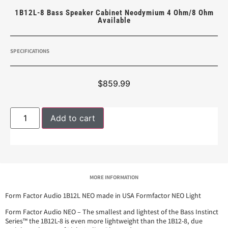
1B12L-8 Bass Speaker Cabinet Neodymium 4 Ohm/8 Ohm
Available
SPECIFICATIONS
$
859.99
Add to cart
MORE INFORMATION
Form Factor Audio 1B12L NEO made in USA Formfactor NEO Light
Form Factor Audio NEO – The smallest and lightest of the Bass Instinct
Series™ the 1B12L-8 is even more lightweight than the 1B12-8, due