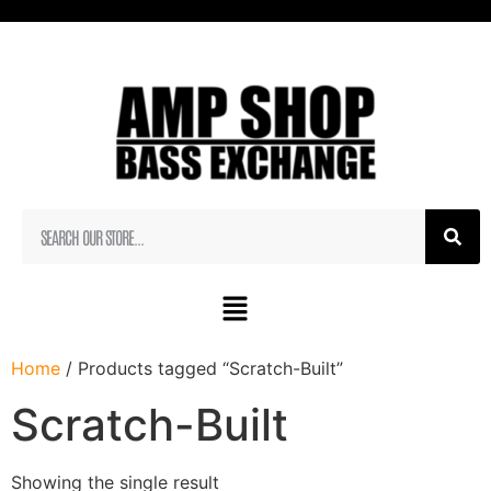
Home
/ Products tagged “Scratch-Built”
Scratch-Built
Showing the single result