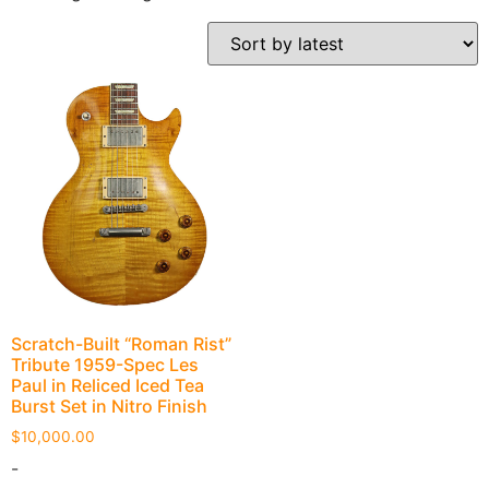
Scratch-Built “Roman Rist”
Tribute 1959-Spec Les
Paul in Reliced Iced Tea
Burst Set in Nitro Finish
$
10,000.00
-