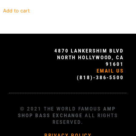
Add to cart
4870 LANKERSHIM BLVD
NORTH HOLLYWOOD, CA
91601
EMAIL US
(818)-386-5500
© 2021 THE WORLD FAMOUS
AMP
SHOP BASS EXCHANGE
ALL RIGHTS
RESERVED.
PRIVACY POLICY