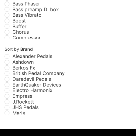
Bass Phaser
Bass preamp DI box
Bass Vibrato
Boost
Buffer
Chorus
Compressor
Delay
Distortion
Sort by
Brand
Echo
Alexander Pedals
EQ
Ashdown
Filter
Berkos Fx
Flanger
British Pedal Company
Fuzz
Daredevil Pedals
Guitar Pedals
EarthQuaker Devices
Looper
Electro Harmonix
Modulation/Vibe
Empress
Multi-Effect
J.Rockett
Octave and Pitch
JHS Pedals
Overdrive
Meris
Pedals
Miura Electric Guitars
Phaser
Mu-Tron
Preamp
MXR
Reverb
NUX