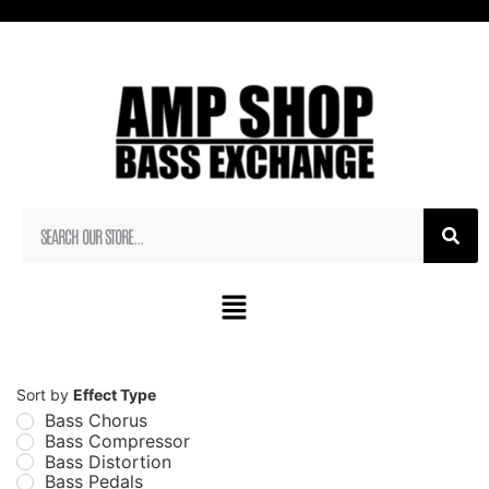
Sort by
Effect Type
Bass Chorus
Bass Compressor
Bass Distortion
Bass Pedals